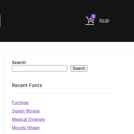
0
$
0.00
Search
Search
Recent Fonts
Fontega
Queen Wosha
Magical Stranger
Moods Hitage