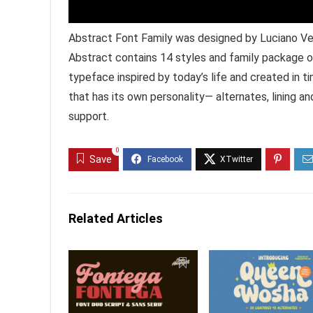
Abstract Font Family was designed by Luciano Ver
Abstract contains 14 styles and family package o
typeface inspired by today’s life and created in ti
that has its own personality— alternates, lining an
support.
0
Save
Related Articles