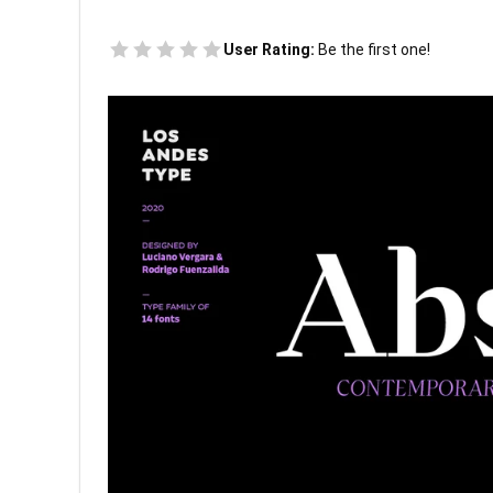
User Rating:
Be the first one!