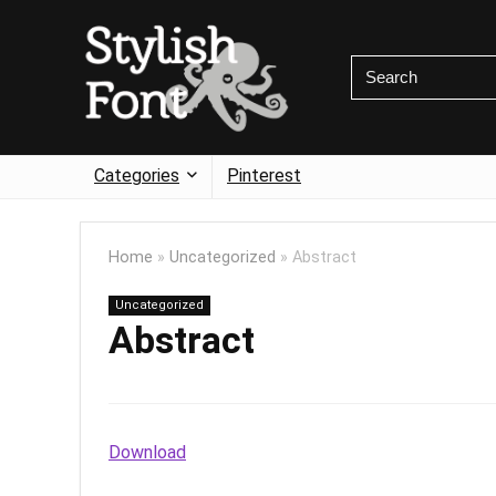
Categories
Pinterest
Home
»
Uncategorized
»
Abstract
Uncategorized
Abstract
Download