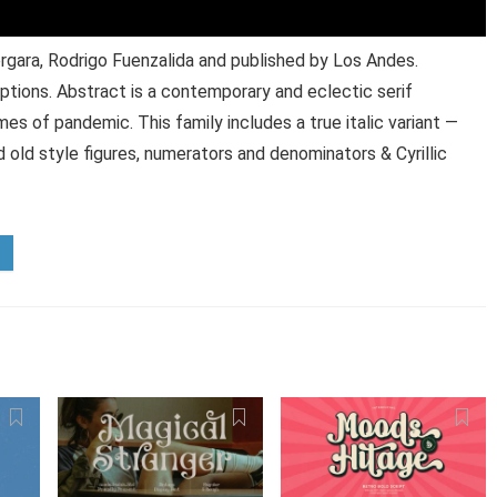
gara, Rodrigo Fuenzalida and published by Los Andes.
ptions. Abstract is a contemporary and eclectic serif
mes of pandemic. This family includes a true italic variant —
d old style figures, numerators and denominators & Cyrillic