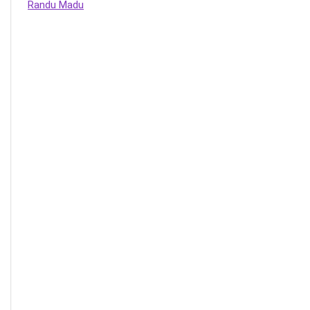
Randu Madu