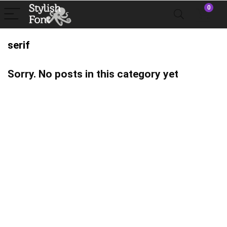
0
serif
Sorry. No posts in this category yet