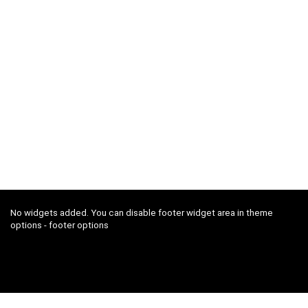
No widgets added. You can disable footer widget area in theme
options - footer options