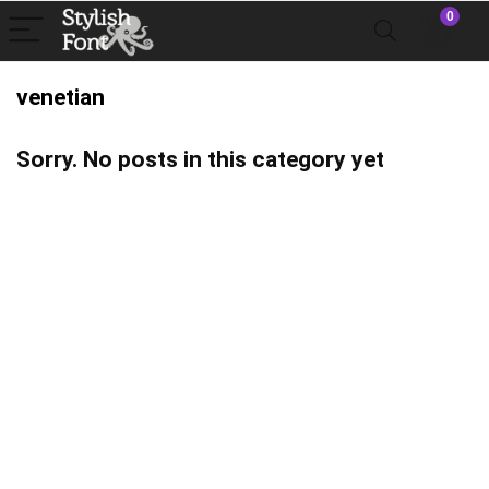
0
venetian
Sorry. No posts in this category yet