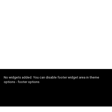
No widgets added. You can disable footer widget area in theme
options - footer options