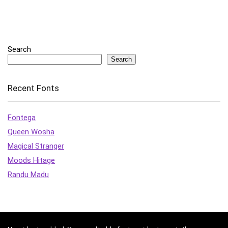
Search
Search
Recent Fonts
Fontega
Queen Wosha
Magical Stranger
Moods Hitage
Randu Madu