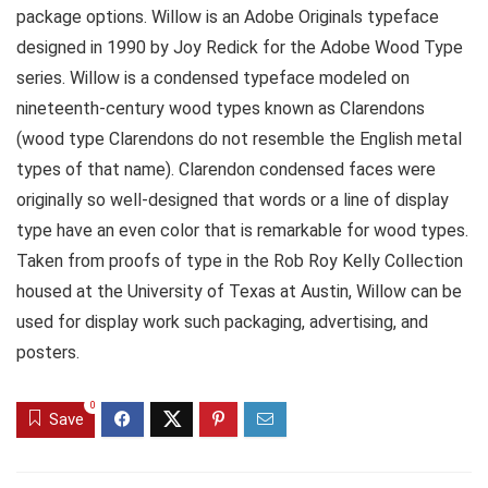
package options. Willow is an Adobe Originals typeface
designed in 1990 by Joy Redick for the Adobe Wood Type
series. Willow is a condensed typeface modeled on
nineteenth-century wood types known as Clarendons
(wood type Clarendons do not resemble the English metal
types of that name). Clarendon condensed faces were
originally so well-designed that words or a line of display
type have an even color that is remarkable for wood types.
Taken from proofs of type in the Rob Roy Kelly Collection
housed at the University of Texas at Austin, Willow can be
used for display work such packaging, advertising, and
posters.
0
Save