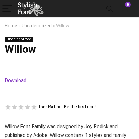
0
Home
»
Uncategorized
»
Willow
Uncategorized
Willow
Download
User Rating:
Be the first one!
Willow Font Family was designed by Joy Redick and
published by Adobe. Willow contains 1 styles and family