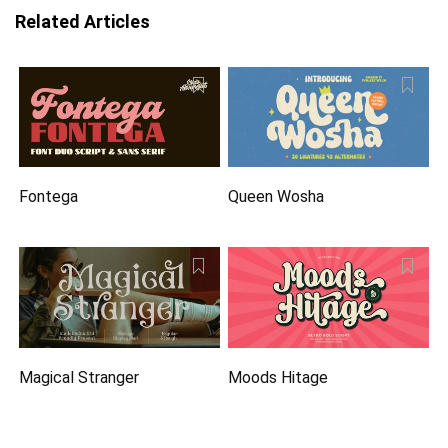
Related Articles
Fontega
Queen Wosha
Magical Stranger
Moods Hitage