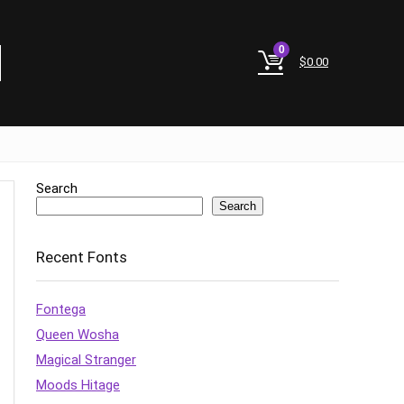
0
$
0.00
Search
Search
Recent Fonts
Fontega
Queen Wosha
Magical Stranger
Moods Hitage