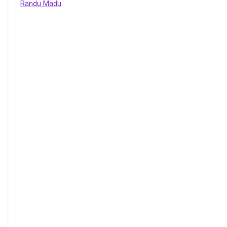
Randu Madu