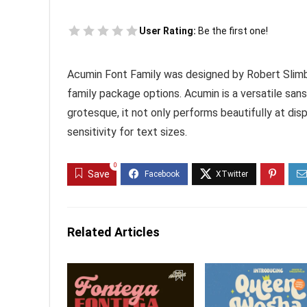
User Rating:
Be the first one!
Acumin Font Family was designed by Robert Slimb
family package options. Acumin is a versatile sans 
grotesque, it not only performs beautifully at dis
sensitivity for text sizes.
0
Save
Related Articles