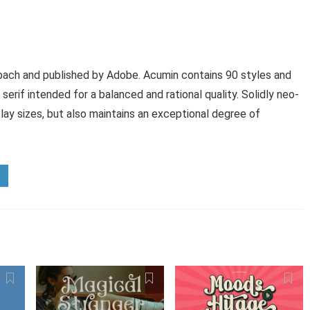
ach and published by Adobe. Acumin contains 90 styles and
serif intended for a balanced and rational quality. Solidly neo-
play sizes, but also maintains an exceptional degree of