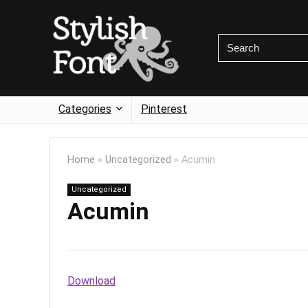
Categories
Pinterest
Home
»
Uncategorized
»
Acumin
Uncategorized
Acumin
Download