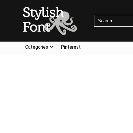
Categories
Pinterest