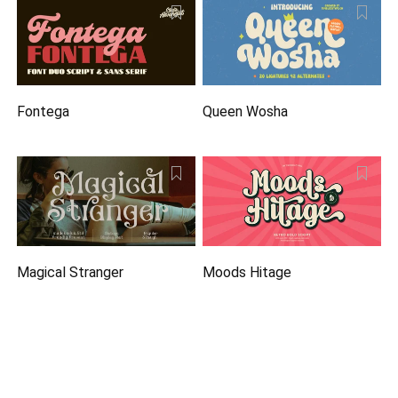
Fontega
Queen Wosha
Magical Stranger
Moods Hitage