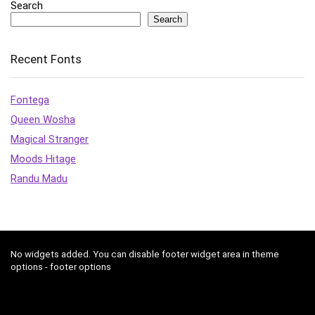
Search
Search
Recent Fonts
Fontega
Queen Wosha
Magical Stranger
Moods Hitage
Randu Madu
No widgets added. You can disable footer widget area in theme
options - footer options