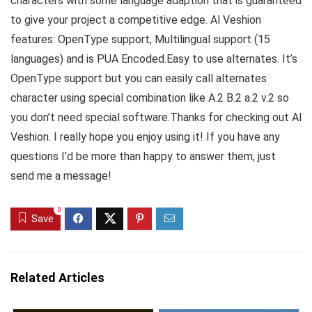
characters with some language adaption that is guaranteed
to give your project a competitive edge. Al Veshion
features: OpenType support, Multilingual support (15
languages) and is PUA Encoded.Easy to use alternates. It’s
OpenType support but you can easily call alternates
character using special combination like A.2 B.2 a.2 v.2 so
you don’t need special software.Thanks for checking out Al
Veshion. I really hope you enjoy using it! If you have any
questions I’d be more than happy to answer them, just
send me a message!
0
Save
Related Articles