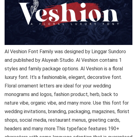
Al Veshion Font Family was designed by Linggar Sundoro
and published by Aluyeah Studio. Al Veshion contains 1
styles and family package options. Al Veshion is a floral
luxury font. It’s a fashionable, elegant, decorative font.
Floral ornament letters are ideal for your wedding
monograms and logos, fashion product, herb, back to
nature vibe, organic vibe, and many more. Use this font for
wedding invitations, branding, packaging, magazines, florist
shops, social media, restaurant menus, greeting cards,
headers and many more.This typeface features 190+