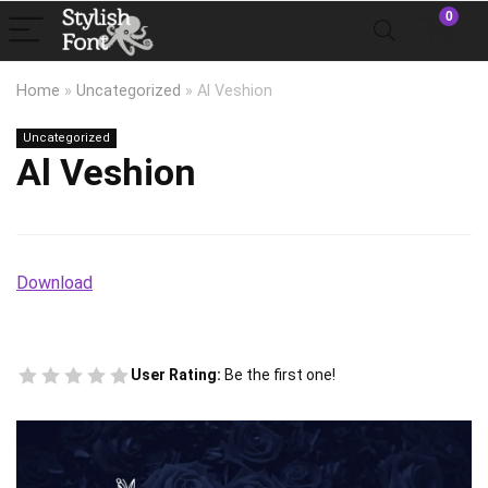
0
Home
»
Uncategorized
»
Al Veshion
Uncategorized
Al Veshion
Download
User Rating:
Be the first one!