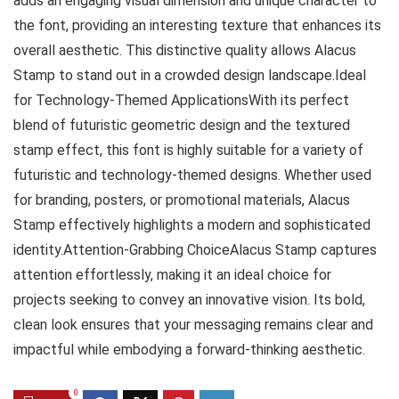
adds an engaging visual dimension and unique character to
the font, providing an interesting texture that enhances its
overall aesthetic. This distinctive quality allows Alacus
Stamp to stand out in a crowded design landscape.Ideal
for Technology-Themed ApplicationsWith its perfect
blend of futuristic geometric design and the textured
stamp effect, this font is highly suitable for a variety of
futuristic and technology-themed designs. Whether used
for branding, posters, or promotional materials, Alacus
Stamp effectively highlights a modern and sophisticated
identity.Attention-Grabbing ChoiceAlacus Stamp captures
attention effortlessly, making it an ideal choice for
projects seeking to convey an innovative vision. Its bold,
clean look ensures that your messaging remains clear and
impactful while embodying a forward-thinking aesthetic.
0