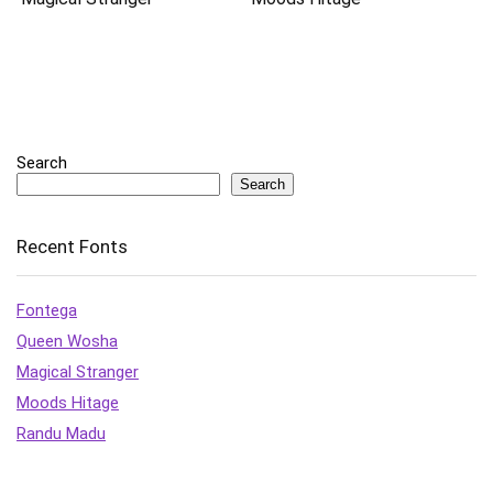
Search
Search
Recent Fonts
Fontega
Queen Wosha
Magical Stranger
Moods Hitage
Randu Madu