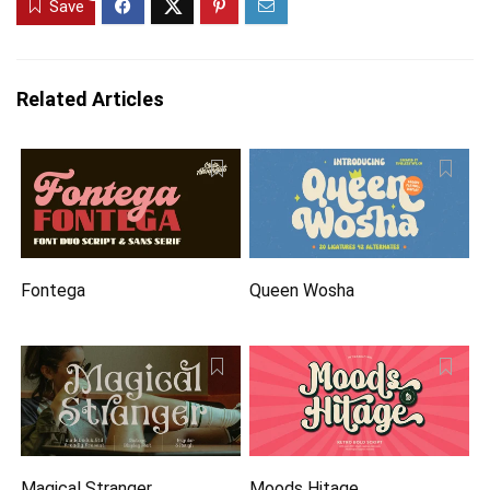
Save
Related Articles
Fontega
Queen Wosha
Magical Stranger
Moods Hitage