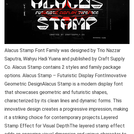
Alacus Stamp Font Family was designed by Trio Nazzar
Saputra, Wahyu Hadi Yuana and published by Craft Supply
Co. Alacus Stamp contains 2 styles and family package
options. Alacus Stamp – Futuristic Display FontInnovative
Geometric DesignAlacus Stamp is a modern display font
that showcases geometric and futuristic shapes,
characterized by its clean lines and dynamic forms. This
innovative design creates a progressive impression, making
it a striking choice for contemporary projects.Layered
Stamp Effect for Visual DepthThe layered stamp effect