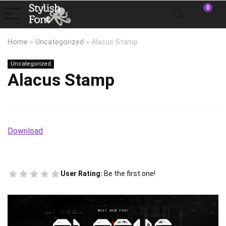
0
Home
»
Uncategorized
»
Alacus Stamp
Uncategorized
Alacus Stamp
Download
User Rating:
Be the first one!