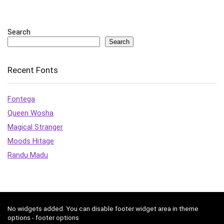
Search
Search
Recent Fonts
Fontega
Queen Wosha
Magical Stranger
Moods Hitage
Randu Madu
No widgets added. You can disable footer widget area in theme
options - footer options