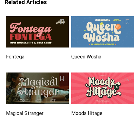
Related Articles
Fontega
Queen Wosha
Magical Stranger
Moods Hitage