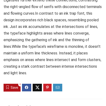
Ligatures further extend these connections, contrasting
the right-angled flow of serifs with disconnected terminals
and flowing curves.In contrast to an ink trap font, this
design incorporates rich black spaces, resembling pooled
ink. Just as ink accumulates at the intersections of lines,
the typeface highlights areas where lines converge,
emphasizing the gathering of ink and the thinning of
lines.While the typeface’s wireframe is monoline, it doesn’t
maintain a uniform line thickness. Instead, it places
emphasis on areas where lines intersect and form clusters,
creating a stark contrast between intense intersections
and light lines.
0
Save