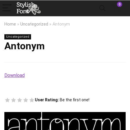
0
Home
»
Uncategorized
»
Antonym
Uncategorized
Antonym
Download
User Rating:
Be the first one!