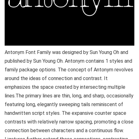
Antonym Font Family was designed by Sun Young Oh and
published by Sun Young Oh. Antonym contains 1 styles and
family package options. The concept of Antonym revolves
around the ideas of connection and contrast. It
emphasizes the space created by intersecting multiple
lines.The primary lines are thin, long, and sharp, occasionally
featuring long, elegantly sweeping tails reminiscent of
handwritten script styles. The expansive counter space
contrasts with relatively narrow spacing, promoting a close
connection between characters and a continuous flow.