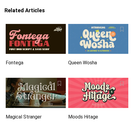
Related Articles
Fontega
Queen Wosha
Magical Stranger
Moods Hitage