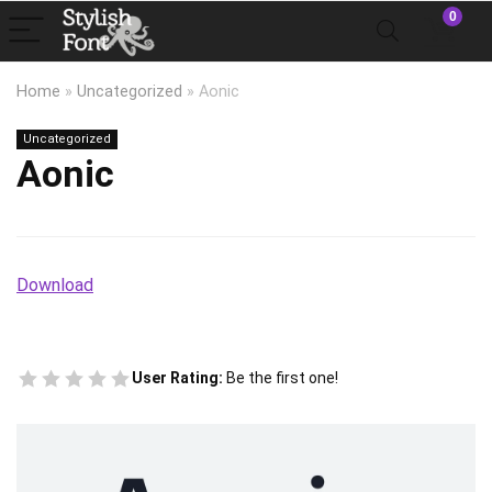
0
Home
»
Uncategorized
»
Aonic
Uncategorized
Aonic
Download
User Rating:
Be the first one!