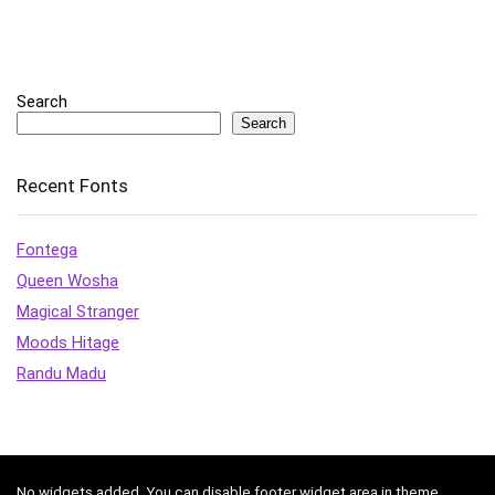
Search
Search
Recent Fonts
Fontega
Queen Wosha
Magical Stranger
Moods Hitage
Randu Madu
No widgets added. You can disable footer widget area in theme