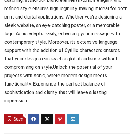
catching, stand-out brand elements.Aonic’s elegant and
refined style ensures high legibility, making it ideal for both
print and digital applications. Whether you’re designing a
sleek website, an eye-catching poster, or a memorable
logo, Aonic adapts easily, enhancing your message with
contemporary style. Moreover, its extensive language
support with the addition of Cyrillic characters ensures
that your designs can reach a global audience without
compromising on style.Unlock the potential of your
projects with Aonic, where modern design meets
functionality. Experience the perfect balance of
sophistication and clarity that will leave a lasting
impression.
0
Save