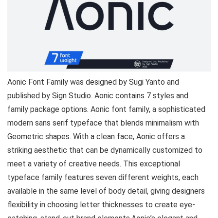
Aonic Font Family was designed by Sugi Yanto and
published by Sign Studio. Aonic contains 7 styles and
family package options. Aonic font family, a sophisticated
modern sans serif typeface that blends minimalism with
Geometric shapes. With a clean face, Aonic offers a
striking aesthetic that can be dynamically customized to
meet a variety of creative needs. This exceptional
typeface family features seven different weights, each
available in the same level of body detail, giving designers
flexibility in choosing letter thicknesses to create eye-