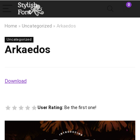
0
Home
»
Uncategorized
»
Arkaedos
Uncategorized
Arkaedos
Download
User Rating:
Be the first one!