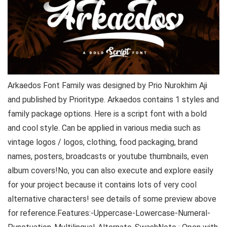
Arkaedos Font Family was designed by Prio Nurokhim Aji
and published by Prioritype. Arkaedos contains 1 styles and
family package options. Here is a script font with a bold
and cool style. Can be applied in various media such as
vintage logos / logos, clothing, food packaging, brand
names, posters, broadcasts or youtube thumbnails, even
album covers!No, you can also execute and explore easily
for your project because it contains lots of very cool
alternative characters! see details of some preview above
for reference.Features:-Uppercase-Lowercase-Numeral-