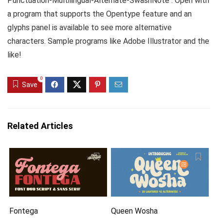
Punctuation-Multilingual-Alternate-SwashNote : Open with
a program that supports the Opentype feature and an
glyphs panel is available to see more alternative
characters. Sample programs like Adobe Illustrator and the
like!
0
Save
Related Articles
Fontega
Queen Wosha