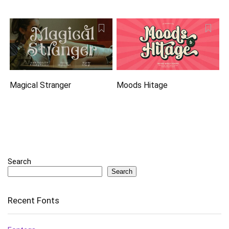
Magical Stranger
Moods Hitage
Search
Search
Recent Fonts