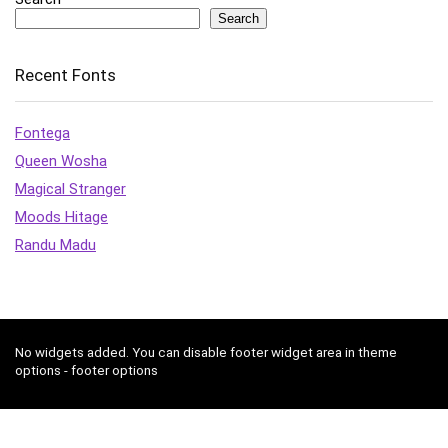
Search
Recent Fonts
Fontega
Queen Wosha
Magical Stranger
Moods Hitage
Randu Madu
No widgets added. You can disable footer widget area in theme
options - footer options