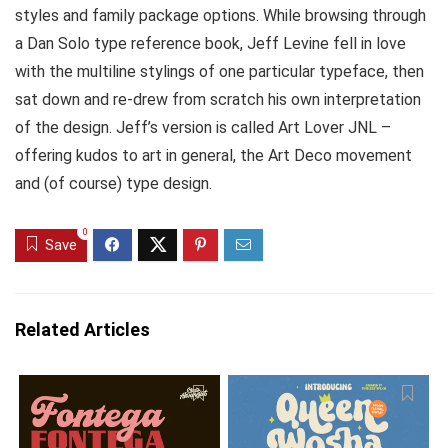
styles and family package options. While browsing through
a Dan Solo type reference book, Jeff Levine fell in love
with the multiline stylings of one particular typeface, then
sat down and re-drew from scratch his own interpretation
of the design. Jeff’s version is called Art Lover JNL –
offering kudos to art in general, the Art Deco movement
and (of course) type design.
0
Save
Related Articles