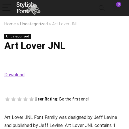
0
Home
»
Uncategorized
»
Art Lover JNL
Uncategorized
Art Lover JNL
Download
User Rating:
Be the first one!
Art Lover JNL Font Family was designed by Jeff Levine
and published by Jeff Levine. Art Lover JNL contains 1