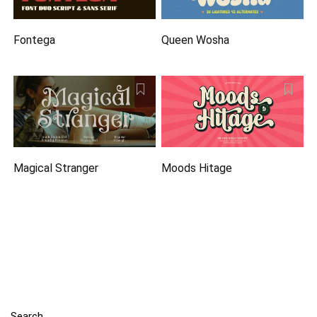
Fontega
Queen Wosha
Magical Stranger
Moods Hitage
Search