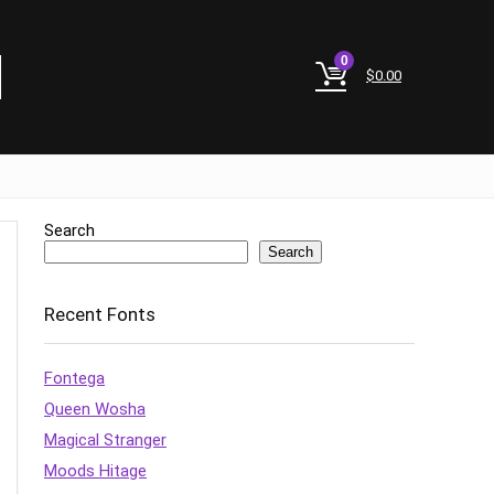
0
$
0.00
Search
Search
Recent Fonts
Fontega
Queen Wosha
Magical Stranger
Moods Hitage