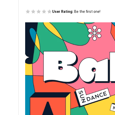
User Rating:
Be the first one!