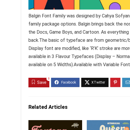
Balgin Font Family was designed by Cahya Sofyan 
family package options. Balgin brings back the nos
the Docs, Game Boys, and Cartoon. As everything 
back.The basic of typeface are from geometric/ba
Display font are modified, like ‘R’K’ stroke are mor
available in 3 Flavour Typefaces (Display – Norma
available on 5 Widths).Available with Variable Fon
0
Save
Related Articles