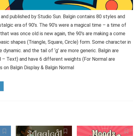
and published by Studio Sun. Balgin contains 80 styles and
talgic era of 90’s. The 90’s were a magical time – a time of
that was once old is new again, the 90’s are making a come
sic shapes (Triangle, Square, Circle) form. Some character in
e dynamic. and the tail of ‘g’ are more generic. Balgin are
l – Text) and have 6 different weights (For Normal are
ts on Balgin Display & Balgin Normal