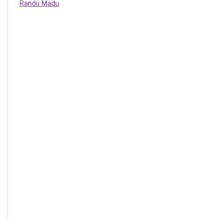
Randu Madu