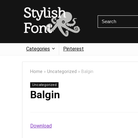
Categories
Pinterest
Home
»
Uncategorized
»
Balgin
Uncategorized
Balgin
Download