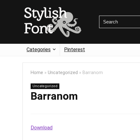
Categories
Pinterest
Home
»
Uncategorized
»
Barranom
Uncategorized
Barranom
Download