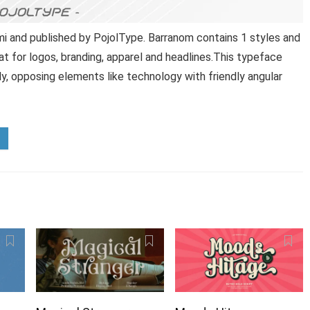
i and published by PojolType. Barranom contains 1 styles and
at for logos, branding, apparel and headlines.This typeface
y, opposing elements like technology with friendly angular