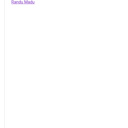
Randu Madu