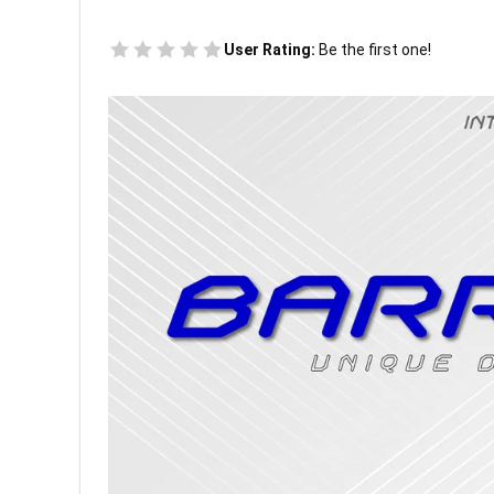
User Rating:
Be the first one!