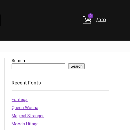
0
$
0.00
Search
Search
Recent Fonts
Fontega
Queen Wosha
Magical Stranger
Moods Hitage