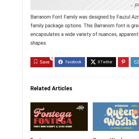
Barranom Font Family was designed by Fauzul Azm
family package options. This Barranom font is gre
encapsulates a wide variety of nuances, apparentl
shapes.
0
Save
Related Articles