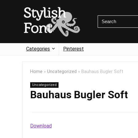
Categories
Pinterest
Home
»
Uncategorized
»
Bauhaus Bugler Soft
Uncategorized
Bauhaus Bugler Soft
Download