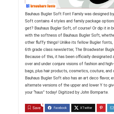
Bauhaus Bugler Soft Font Family was designed by
Soft contains 4 styles and family package options
get? Bauhaus Bugler Soft, of course! Or dip it in 
with the softness of Bauhaus Bugler Soft, whether
other fluffy things! Unlike its fellow Bugler font
6th grade class newsletter, The Broadwater Bugler
Because of this, it has been officially designated
over and under conjure visions of fashion and hig
bags, plus hair products, cosmetics, couture, and 
Bauhaus Bugler Soft also has an art deco flavor, e
alternate versions of the upper and lower Y to gi
your “haus” today! Digitized by John Bomparte.
0
Save