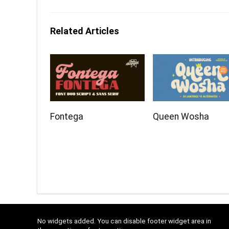
Related Articles
Fontega
Queen Wosha
No widgets added. You can disable footer widget area in