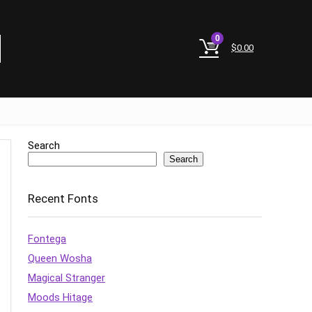
0
$
0.00
Search
Search
Recent Fonts
Fontega
Queen Wosha
Magical Stranger
Moods Hitage