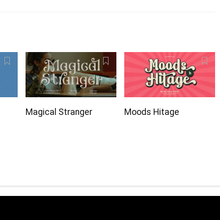
Magical Stranger
Moods Hitage