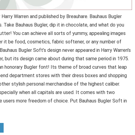
 Harry Warren and published by Breauhare. Bauhaus Bugler
. Take Bauhaus Bugler, dip it in chocolate, and what do you
butter! You can achieve all sorts of yummy, appealing images
 it be food, cosmetics, fabric softener, or any number of
s, Bauhaus Bugler Soft’s design never appeared in Harry Warren’s
, but its design came about during that same period in 1975.
 an honorary Bugler font! Its theme of broad curves that leap
h-end department stores with their dress boxes and shopping
other stylish personal merchandise of the highest caliber.
specially when all capitals are used. It comes with two
ve users more freedom of choice. Put Bauhaus Bugler Soft in