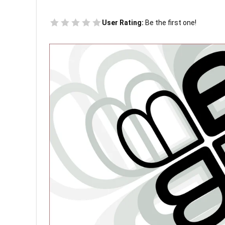
User Rating:
Be the first one!