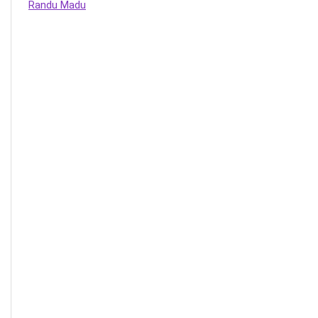
Randu Madu