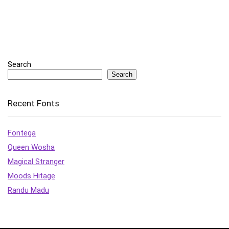
Search
Search
Recent Fonts
Fontega
Queen Wosha
Magical Stranger
Moods Hitage
Randu Madu