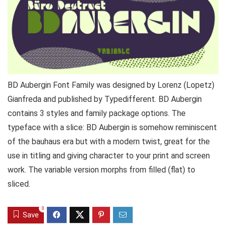
BD Aubergin Font Family was designed by Lorenz (Lopetz)
Gianfreda and published by Typedifferent. BD Aubergin
contains 3 styles and family package options. The
typeface with a slice: BD Aubergin is somehow reminiscent
of the bauhaus era but with a modern twist, great for the
use in titling and giving character to your print and screen
work. The variable version morphs from filled (flat) to
sliced.
0
Save