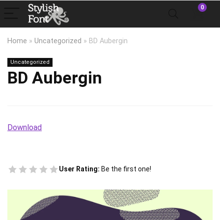
0
Home
»
Uncategorized
»
BD Aubergin
Uncategorized
BD Aubergin
Download
User Rating:
Be the first one!