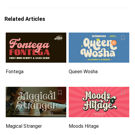
Related Articles
Fontega
Queen Wosha
Magical Stranger
Moods Hitage