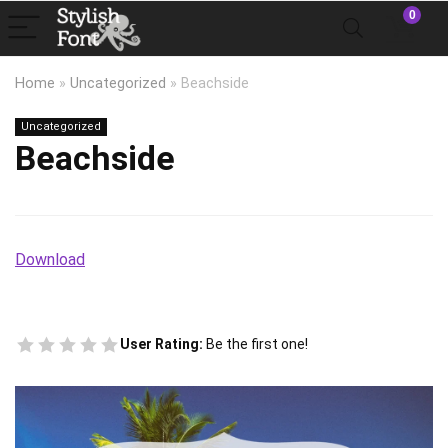
0
Home
»
Uncategorized
»
Beachside
Uncategorized
Beachside
Download
User Rating:
Be the first one!