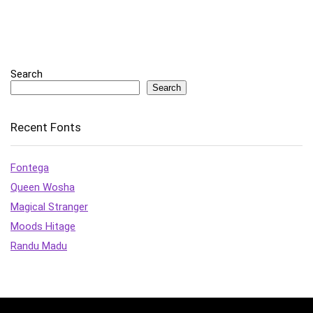
Search
Search
Recent Fonts
Fontega
Queen Wosha
Magical Stranger
Moods Hitage
Randu Madu