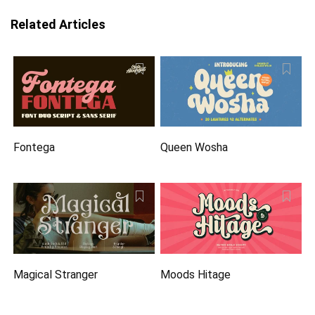
Related Articles
Fontega
Queen Wosha
Magical Stranger
Moods Hitage