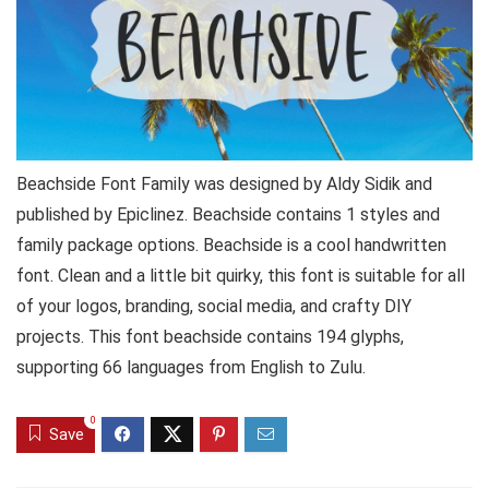
Beachside Font Family was designed by Aldy Sidik and
published by Epiclinez. Beachside contains 1 styles and
family package options. Beachside is a cool handwritten
font. Clean and a little bit quirky, this font is suitable for all
of your logos, branding, social media, and crafty DIY
projects. This font beachside contains 194 glyphs,
supporting 66 languages from English to Zulu.
0
Save