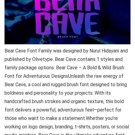
Bear Cave Font Family was designed by Nurul Hidayani and
published by Olivetype. Bear Cave contains 1 styles and
family package options. Bear Cave – A Bold & Wild Brush
Font for Adventurous DesignsUnleash the raw energy of
Bear Cave, a cool and rugged brush font designed to bring
boldness and personality to your projects. With its
handcrafted brush strokes and organic texture, this bold
font delivers a powerful, adventurous feel—perfect for
those who want to make a statement.Whether you’re
working on logo design, branding, t-shirts, posters, or social