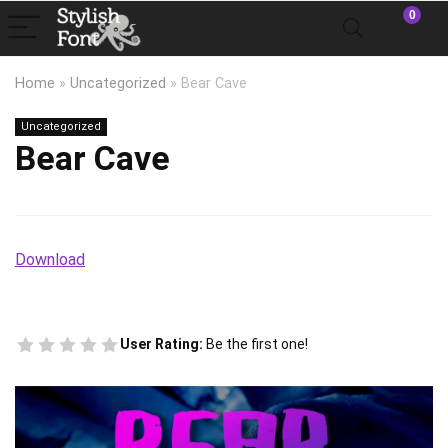
0
Home
»
Uncategorized
»
Bear Cave
Uncategorized
Bear Cave
Download
User Rating:
Be the first one!