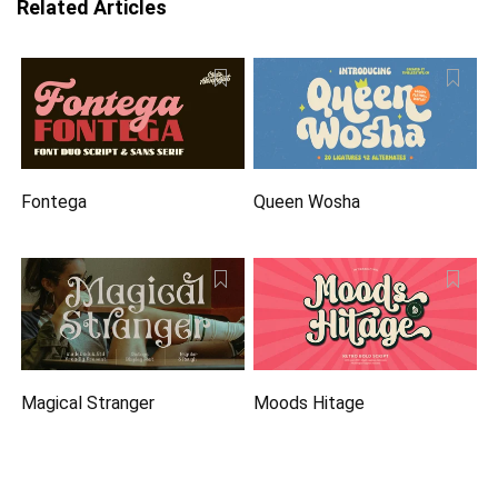
Related Articles
Fontega
Queen Wosha
Magical Stranger
Moods Hitage