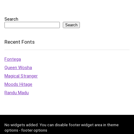
Search
Search
Recent Fonts
Fontega
Queen Wosha
Magical Stranger
Moods Hitage
Randu Madu
No widgets added. You can disable footer widget area in theme
options - footer options