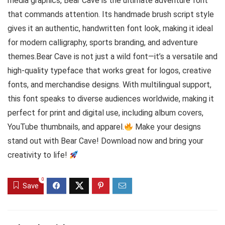
media graphics, Bear Cave is the ultimate adventure font
that commands attention. Its handmade brush script style
gives it an authentic, handwritten font look, making it ideal
for modern calligraphy, sports branding, and adventure
themes.Bear Cave is not just a wild font—it’s a versatile and
high-quality typeface that works great for logos, creative
fonts, and merchandise designs. With multilingual support,
this font speaks to diverse audiences worldwide, making it
perfect for print and digital use, including album covers,
YouTube thumbnails, and apparel.
Make your designs
stand out with Bear Cave! Download now and bring your
creativity to life!
0
Save