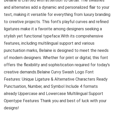
Belaine is crafted with attention to detail. The swashes
and alternates add a dynamic and personalized flair to your
text, making it versatile for everything from luxury branding
to creative projects. This font’s playful curves and refined
ligatures make it a favorite among designers seeking a
stylish yet functional typeface.With its comprehensive
features, including multilingual support and various
punctuation marks, Belaine is designed to meet the needs
of modern designers. Whether for print or digital, this font
offers the flexibility and sophistication required for today’s
creative demands.Belaine Curvy Swash Logo Font
Features: Unique Ligature & Alternative Characters Ready
Punctuation, Number, and Symbol Include 4 formats
already Uppercase and Lowercase Multilingual Support
Opentype Features Thank you and best of luck with your
designs!