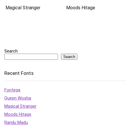
Magical Stranger
Moods Hitage
Search
Search
Recent Fonts
Fontega
Queen Wosha
Magical Stranger
Moods Hitage
Randu Madu