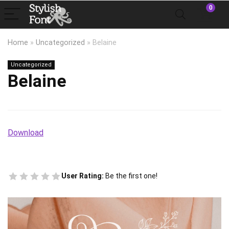
0
Home
»
Uncategorized
»
Belaine
Uncategorized
Belaine
Download
User Rating:
Be the first one!