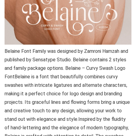
Belaine Font Family was designed by Zamroni Hamzah and
published by Sensatype Studio. Belaine contains 2 styles
and family package options. Belaine – Curvy Swash Logo
FontBelaine is a font that beautifully combines curvy
swashes with intricate ligatures and alternate characters,
making it a perfect choice for logo design and branding
projects. Its graceful lines and flowing forms bring a unique
and creative touch to any design, allowing your work to
stand out with elegance and style.Inspired by the fluidity
of hand-lettering and the elegance of modern typography,