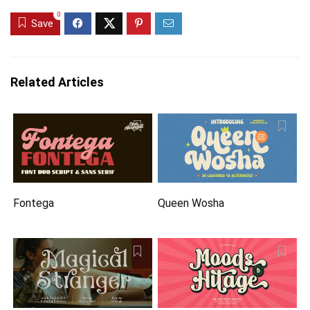
0
Save
Related Articles
Fontega
Queen Wosha