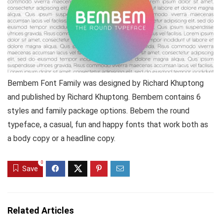
Bembem Font Family was designed by Richard Khuptong
and published by Richard Khuptong. Bembem contains 6
styles and family package options. Bebem the round
typeface, a casual, fun and happy fonts that work both as
a body copy or a headline copy.
0
Save
Related Articles