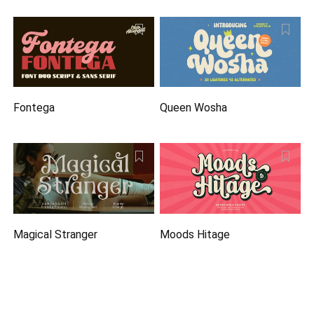
Fontega
Queen Wosha
Magical Stranger
Moods Hitage