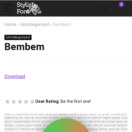
0
Home
»
Uncategorized
»
Bembem
Uncategorized
Bembem
Download
User Rating:
Be the first one!