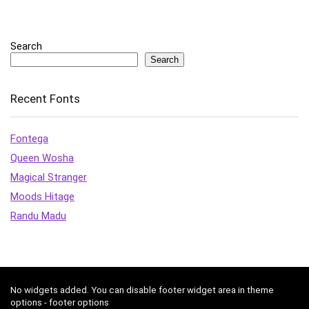
Search
Search
Recent Fonts
Fontega
Queen Wosha
Magical Stranger
Moods Hitage
Randu Madu
No widgets added. You can disable footer widget area in theme
options - footer options