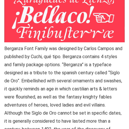
Berganza Font Family was designed by Carlos Campos and
published by Cuchi, qué tipo. Berganza contains 4 styles
and family package options. “Berganza” is a typeface
designed as a tribute to the spanish century called “Siglo
de Oro”. Embellished with several ornaments and swashes,
it quickly reminds an age in which castilian arts & letters
were flourished, as well as the fantasy knighty fables
adventures of heroes, loved ladies and evil villains.
Although the Siglo de Oro cannot be set in specific dates,
it is generally considered to have lasted more than a