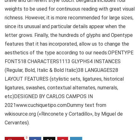
brave and different style touch. Berganza includes four
weights to be used for continuous reading with great visual
richness. However, it is more recommended for large sizes,
since its unusual and particular details appear when the
letter grows. Finally, the hundreds of glyphs and Opentype
features that it has incorporated, allow us to change the
aesthetics of the type according to our needs.OPENTYPE
FONT518 CHARACTERS1113 GLYPHS4 INSTANCES
(Regular, Bold, Italic & Bold Italic)38 LANGUAGES28
LAYOUT FEATURES (stylistic sets, ligatures, historical
ligatures, swashes, contextual alternates, numerals,
etc)DESIGNED BY CARLOS CAMPOS IN
2021www.cuchiquetipo.comDummy text from
wikisource.org («Rinconete y Cortadillo», by Miguel de
Cervantes).
0