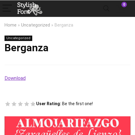
0
Home
»
Uncategorized
»
Berganza
Uncategorized
Berganza
Download
User Rating:
Be the first one!