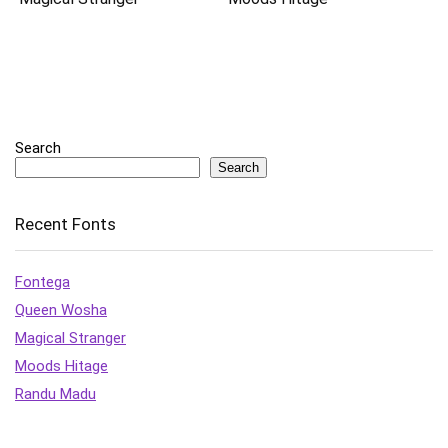
Search
Search
Recent Fonts
Fontega
Queen Wosha
Magical Stranger
Moods Hitage
Randu Madu