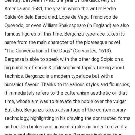
century; between 1492, the year of the discovery of
America and 1681, the year in which the writer Pedro
Calderón dela Barca died. Lope de Vega, Francisco de
Quevedo, or even William Shakespeare (in England) are also
famous figures of this time. Berganza typeface takes its
name from the main character of the picaresque novel
“The Conversation of the Dogs” (Cervantes, 1613).
Berganza is able to speak with the other dog Scipio on a
big number of social & philosophical topics.Talking about
technics, Berganza is a modern typeface but with a
humanist flavour. Thanks to its various styles and flourishes,
it immediately refers to the culteranism aesthetic of that
time, whose aim was to elevate the noble over the vulgar.
But also, Berganza takes advantage of the contemporary
technology, highlighting in his drawing the contrasted forms
and certain broken and unusual strokes in order to give it a