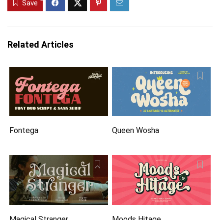
Save
Related Articles
Fontega
Queen Wosha
Magical Stranger
Moods Hitage