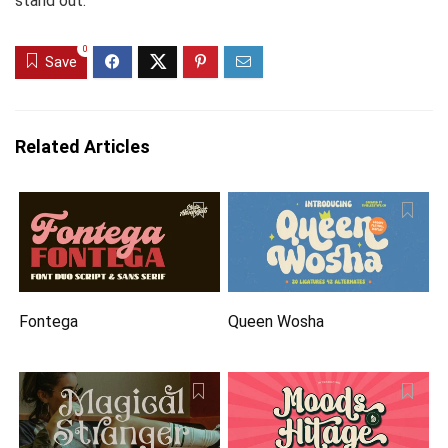
stand out.
0
Save
Related Articles
Fontega
Queen Wosha