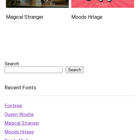
Magical Stranger
Moods Hitage
Search
Search
Recent Fonts
Fontega
Queen Wosha
Magical Stranger
Moods Hitage