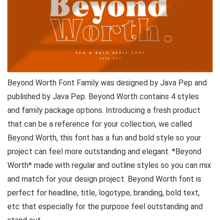
Beyond Worth Font Family was designed by Java Pep and
published by Java Pep. Beyond Worth contains 4 styles
and family package options. Introducing a fresh product
that can be a reference for your collection, we called
Beyond Worth, this font has a fun and bold style so your
project can feel more outstanding and elegant. *Beyond
Worth* made with regular and outline styles so you can mix
and match for your design project. Beyond Worth font is
perfect for headline, title, logotype, branding, bold text,
etc that especially for the purpose feel outstanding and