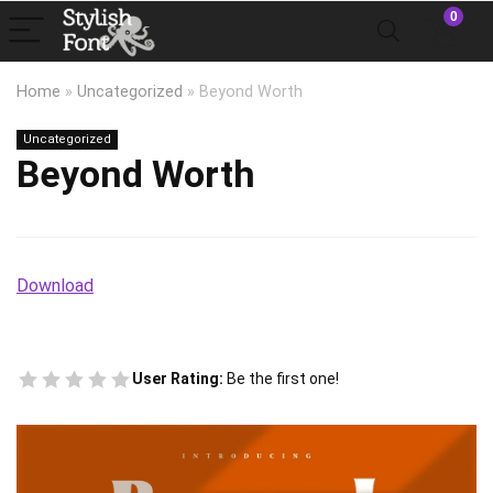
0
Home
»
Uncategorized
»
Beyond Worth
Uncategorized
Beyond Worth
Download
User Rating:
Be the first one!