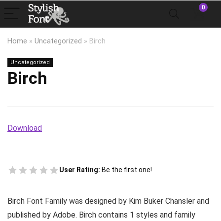
0
Home
»
Uncategorized
»
Birch
Uncategorized
Birch
Download
User Rating:
Be the first one!
Birch Font Family was designed by Kim Buker Chansler and
published by Adobe. Birch contains 1 styles and family