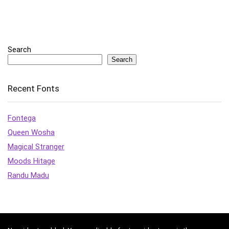
Search
Search
Recent Fonts
Fontega
Queen Wosha
Magical Stranger
Moods Hitage
Randu Madu