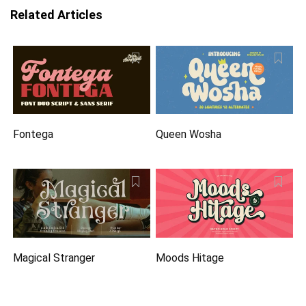
Related Articles
Fontega
Queen Wosha
Magical Stranger
Moods Hitage