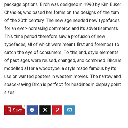
package options. Birch was designed in 1990 by Kim Buker
Chansler, who based her forms on the designs of the turn
of the 20th century. The new age needed new typefaces
for an ever-increasing commerce and its advertisements.
This time period therefore saw a profusion of new
typefaces, all of which were meant first and foremost to
catch the eye of consumers. To this end, style elements
of past ages were reused, changed, and combined. Birch is
modelled after a woodtype, a style made famous by its
use on wanted posters in western movies. The narrow and
space-saving Birch is perfect for headlines in display point
sizes.
0
Save