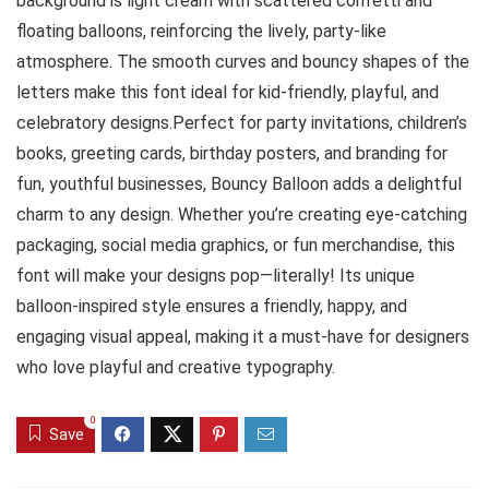
background is light cream with scattered confetti and
floating balloons, reinforcing the lively, party-like
atmosphere. The smooth curves and bouncy shapes of the
letters make this font ideal for kid-friendly, playful, and
celebratory designs.Perfect for party invitations, children’s
books, greeting cards, birthday posters, and branding for
fun, youthful businesses, Bouncy Balloon adds a delightful
charm to any design. Whether you’re creating eye-catching
packaging, social media graphics, or fun merchandise, this
font will make your designs pop—literally! Its unique
balloon-inspired style ensures a friendly, happy, and
engaging visual appeal, making it a must-have for designers
who love playful and creative typography.
0
Save