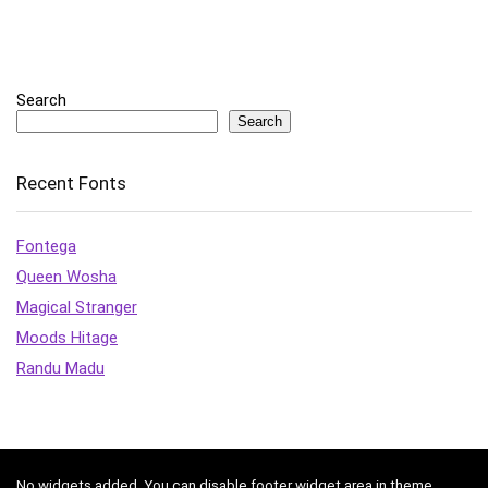
Search
Search
Recent Fonts
Fontega
Queen Wosha
Magical Stranger
Moods Hitage
Randu Madu
No widgets added. You can disable footer widget area in theme