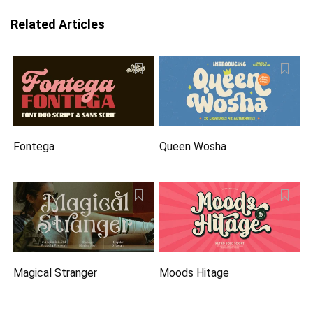
Related Articles
Fontega
Queen Wosha
Magical Stranger
Moods Hitage