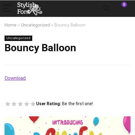
0
Home
»
Uncategorized
»
Bouncy Balloon
Uncategorized
Bouncy Balloon
Download
User Rating:
Be the first one!