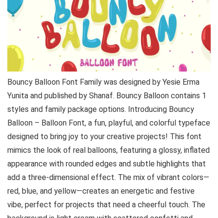
Bouncy Balloon Font Family was designed by Yesie Erma
Yunita and published by Shanaf. Bouncy Balloon contains 1
styles and family package options. Introducing Bouncy
Balloon – Balloon Font, a fun, playful, and colorful typeface
designed to bring joy to your creative projects! This font
mimics the look of real balloons, featuring a glossy, inflated
appearance with rounded edges and subtle highlights that
add a three-dimensional effect. The mix of vibrant colors—
red, blue, and yellow—creates an energetic and festive
vibe, perfect for projects that need a cheerful touch. The