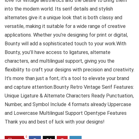
love for vintage aesthetics and the desire to bring them
into the modern world. Its serif details and stylish
alternates give it a unique look that is both classy and
versatile, making it suitable for a wide range of creative
applications. Whether you’re designing for print or digital,
Bounty will add a sophisticated touch to your work.With
Bounty, you’ll have access to ligatures, alternate
characters, and multilingual support, giving you the
flexibility to craft your designs with precision and creativity.
It’s more than just a font; it’s a tool to elevate your brand
and capture attention.Bounty Retro Vintage Serif Features:
Unique Ligature & Alternate Characters Ready Punctuation,
Number, and Symbol Include 4 formats already Uppercase
and Lowercase Multilingual Support Opentype Features
Thank you and best of luck with your designs!
0