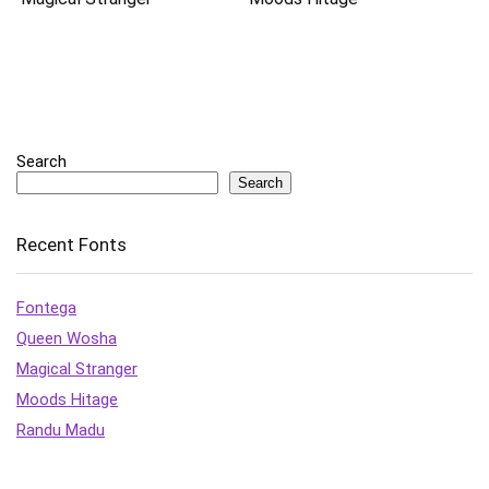
Search
Search
Recent Fonts
Fontega
Queen Wosha
Magical Stranger
Moods Hitage
Randu Madu