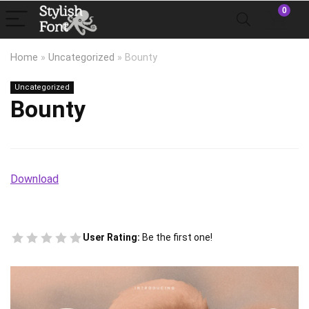
0
Home
»
Uncategorized
»
Bounty
Uncategorized
Bounty
Download
User Rating:
Be the first one!