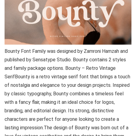
Bounty Font Family was designed by Zamroni Hamzah and
published by Sensatype Studio. Bounty contains 2 styles
and family package options. Bounty – Retro Vintage
SerifBounty is a retro vintage serif font that brings a touch
of nostalgia and elegance to your design projects. Inspired
by classic typography, Bounty combines a timeless feel
with a fancy flair, making it an ideal choice for logos,
branding, and editorial design. Its strong, distinctive
characters are perfect for anyone looking to create a
lasting impression.The design of Bounty was born out of a