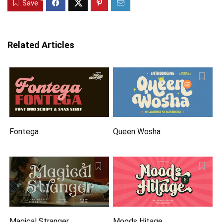
Save
Related Articles
Fontega
Queen Wosha
Magical Stranger
Moods Hitage