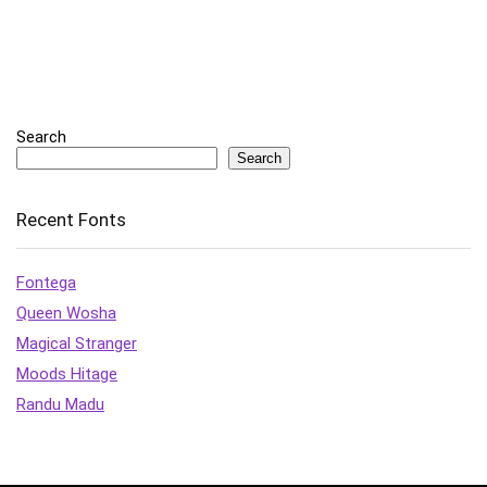
Search
Search
Recent Fonts
Fontega
Queen Wosha
Magical Stranger
Moods Hitage
Randu Madu