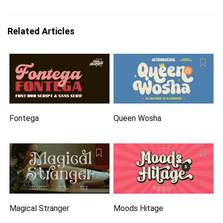
Related Articles
Fontega
Queen Wosha
Magical Stranger
Moods Hitage