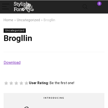
0
Home
»
Uncategorized
»
Brogllin
Uncategorized
Brogllin
Download
User Rating:
Be the first one!