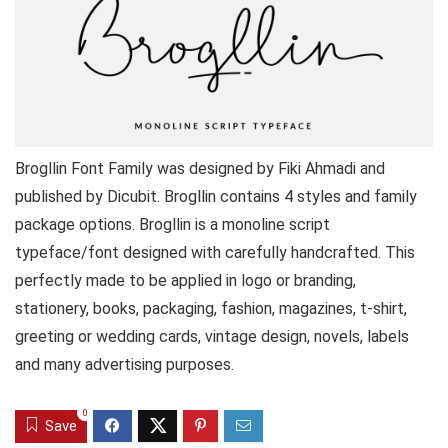
Brogllin Font Family was designed by Fiki Ahmadi and
published by Dicubit. Brogllin contains 4 styles and family
package options. Brogllin is a monoline script
typeface/font designed with carefully handcrafted. This
perfectly made to be applied in logo or branding,
stationery, books, packaging, fashion, magazines, t-shirt,
greeting or wedding cards, vintage design, novels, labels
and many advertising purposes.
0
Save