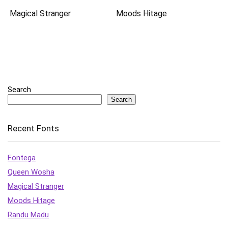
Magical Stranger
Moods Hitage
Search
Search
Recent Fonts
Fontega
Queen Wosha
Magical Stranger
Moods Hitage
Randu Madu