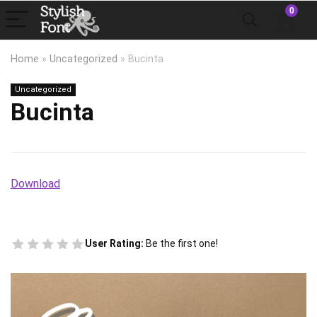
0
Home
»
Uncategorized
»
Bucinta
Uncategorized
Bucinta
Download
User Rating:
Be the first one!