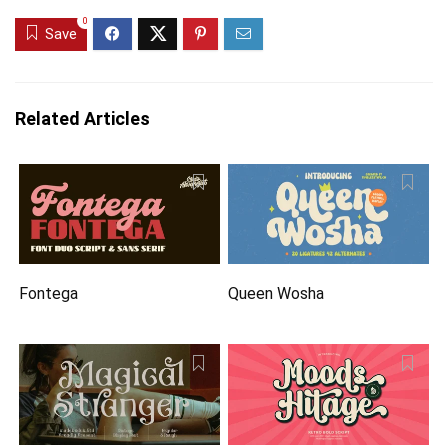
0
Save
Related Articles
Fontega
Queen Wosha