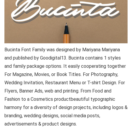
Bucinta Font Family was designed by Mariyana Mariyana
and published by Goodigital13. Bucinta contains 1 styles
and family package options. It easily cooperating together
For Magazine, Movies, or Book Titles. For Photography,
Wedding Invitation, Restaurant Menu or T-shirt Design. For
Flyers, Banner Ads, web and printing. From Food and
Fashion to a Cosmetics product beautiful typographic
harmony for a diversity of design projects, including logos &
branding, wedding designs, social media posts,
advertisements & product designs.