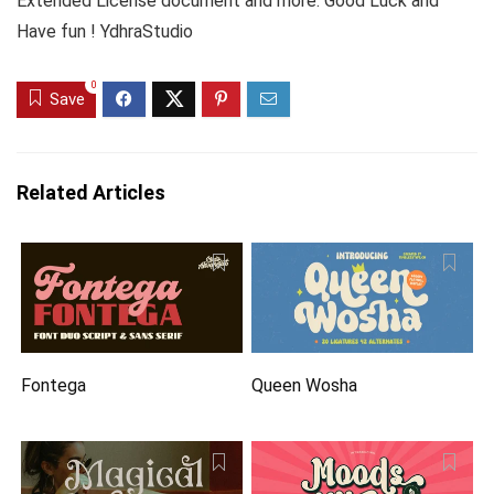
Extended License document and more. Good Luck and
Have fun ! YdhraStudio
0
Save
Related Articles
Fontega
Queen Wosha