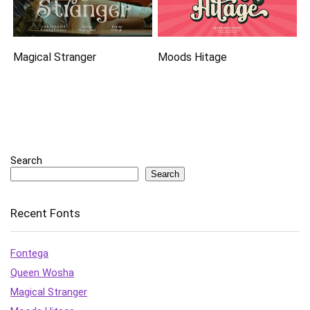
Magical Stranger
Moods Hitage
Search
Search
Recent Fonts
Fontega
Queen Wosha
Magical Stranger