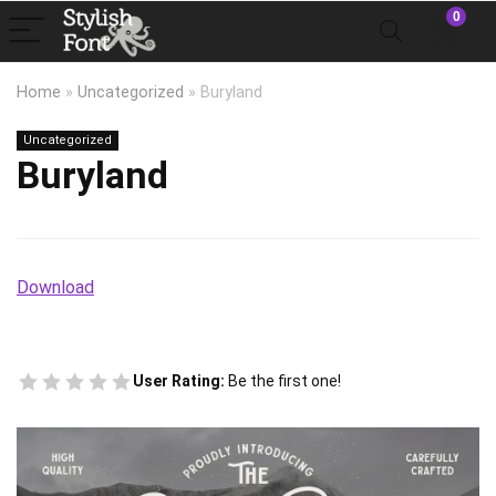
0
Home
»
Uncategorized
»
Buryland
Uncategorized
Buryland
Download
User Rating:
Be the first one!