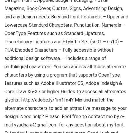
Design, T-Shirt/Apparel, Badge, Packaging, Poster,
Magazine, Book Cover, Quotes, Signs, Advertising Design,
and any design needs. Buryland Font Features : – Upper and
Lowercase Standard Characters, Punctuation, Numerals –
OpenType Features such as Standard Ligatures,
Discretionary Ligatures and Stylistic Set (ss01 – ss10) –
PUA Encoded Characters – Fully accessible without
additional design software. – Includes a range of
multilingual characters. You can access all those alternate
characters by using a program that supports OpenType
features such as Adobe Illustrator CS, Adobe Indesign &
CorelDraw X6-X7 or higher. Guides to access all alternates
glyphs : http://adobe.ly/1m1fn4Y Mix and match the
alternate characters to add an attractive message to your
design. Need help? Please, Feel free to contact me by e-
mail yyudhara@gmail.com for any question about my font,