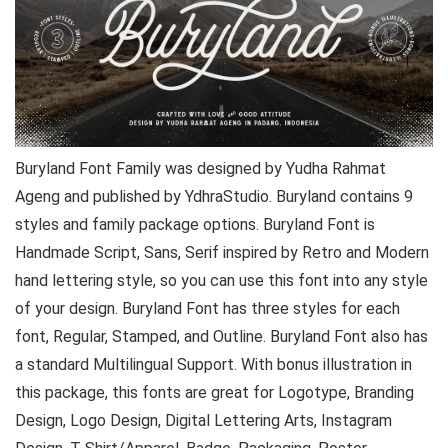
Buryland Font Family was designed by Yudha Rahmat
Ageng and published by YdhraStudio. Buryland contains 9
styles and family package options. Buryland Font is
Handmade Script, Sans, Serif inspired by Retro and Modern
hand lettering style, so you can use this font into any style
of your design. Buryland Font has three styles for each
font, Regular, Stamped, and Outline. Buryland Font also has
a standard Multilingual Support. With bonus illustration in
this package, this fonts are great for Logotype, Branding
Design, Logo Design, Digital Lettering Arts, Instagram