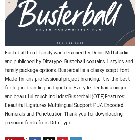
Busteball Font Family was designed by Donis Miftahudin
and published by Ditatype. Busteball contains 1 styles and
family package options. Busterball is a classy script font.
Made for any professional project branding. It is the best
for logos, branding and quotes. Every letter has a unique
and beautiful touch.Includes:Busterball (OTF)Features:
Beautiful Ligatures Multilingual Support PUA Encoded
Numerals and Punctuation Thank you for downloading
premium fonts from Dita Type
0