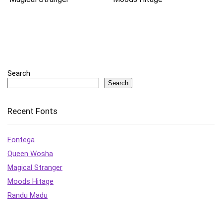
Search
Search
Recent Fonts
Fontega
Queen Wosha
Magical Stranger
Moods Hitage
Randu Madu