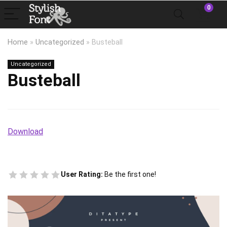
0
Home
»
Uncategorized
»
Busteball
Uncategorized
Busteball
Download
User Rating:
Be the first one!