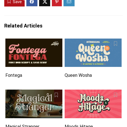
Save
Related Articles
Fontega
Queen Wosha
Magical Stranger
Moods Hitage