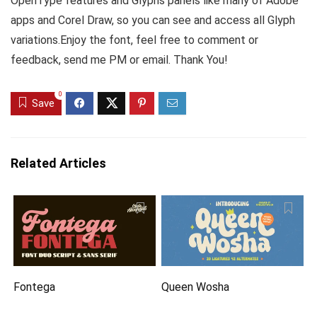
OpenType features and Glyphs panels like many of Adobe
apps and Corel Draw, so you can see and access all Glyph
variations.Enjoy the font, feel free to comment or
feedback, send me PM or email. Thank You!
0
Save
Related Articles
Fontega
Queen Wosha