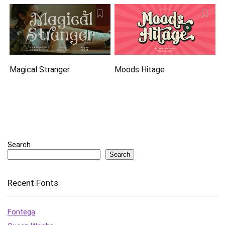
Magical Stranger
Moods Hitage
Search
Search
Recent Fonts
Fontega