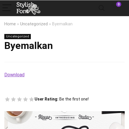
0
Home
»
Uncategorized
»
Byemalkan
Uncategorized
Byemalkan
Download
User Rating:
Be the first one!