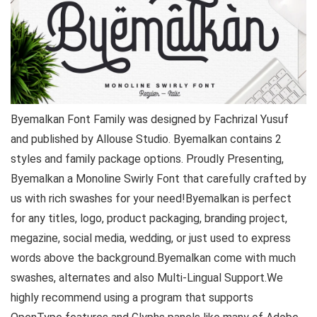
Byemalkan Font Family was designed by Fachrizal Yusuf
and published by Allouse Studio. Byemalkan contains 2
styles and family package options. Proudly Presenting,
Byemalkan a Monoline Swirly Font that carefully crafted by
us with rich swashes for your need!Byemalkan is perfect
for any titles, logo, product packaging, branding project,
megazine, social media, wedding, or just used to express
words above the background.Byemalkan come with much
swashes, alternates and also Multi-Lingual Support.We
highly recommend using a program that supports