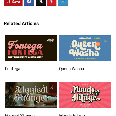
Save
Related Articles
Fontega
Queen Wosha
Magical Stranger
Moods Hitage