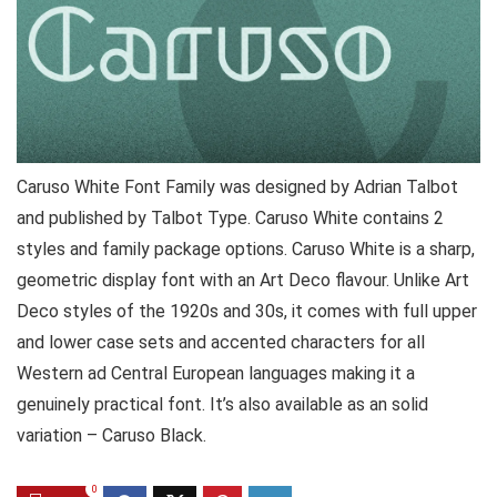
Caruso White Font Family was designed by Adrian Talbot
and published by Talbot Type. Caruso White contains 2
styles and family package options. Caruso White is a sharp,
geometric display font with an Art Deco flavour. Unlike Art
Deco styles of the 1920s and 30s, it comes with full upper
and lower case sets and accented characters for all
Western ad Central European languages making it a
genuinely practical font. It’s also available as an solid
variation – Caruso Black.
0