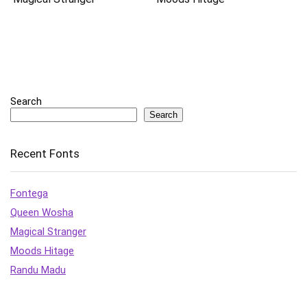
Search
Search
Recent Fonts
Fontega
Queen Wosha
Magical Stranger
Moods Hitage
Randu Madu