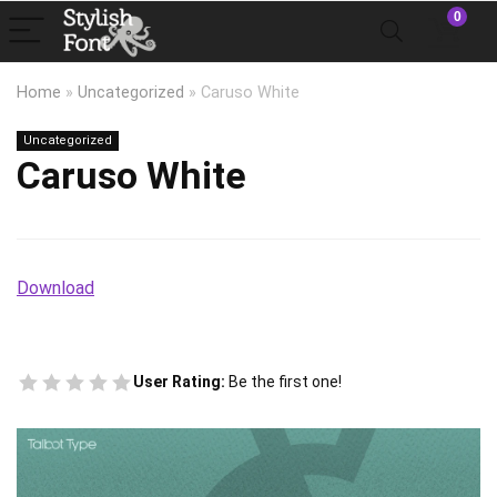
0
Home
»
Uncategorized
»
Caruso White
Uncategorized
Caruso White
Download
User Rating:
Be the first one!