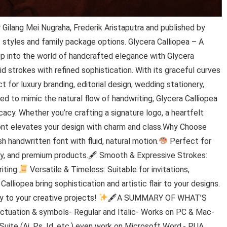
Gilang Mei Nugraha, Frederik Aristaputra and published by
2 styles and family package options. Glycera Calliopea – A
p into the world of handcrafted elegance with Glycera
id strokes with refined sophistication. With its graceful curves
for luxury branding, editorial design, wedding stationery,
ned to mimic the natural flow of handwriting, Glycera Calliopea
acy. Whether you’re crafting a signature logo, a heartfelt
font elevates your design with charm and class.Why Choose
sh handwritten font with fluid, natural motion.
Perfect for
auty, and premium products.🖋 Smooth & Expressive Strokes:
iting.
Versatile & Timeless: Suitable for invitations,
alliopea bring sophistication and artistic flair to your designs.
 to your creative projects!
🖋A SUMMARY OF WHAT’S
nctuation & symbols- Regular and Italic- Works on PC & Mac-
Suite (Ai, Ps, Id, etc.) even work on Microsoft Word.- PUA