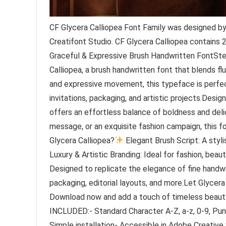
CF Glycera Calliopea Font Family was designed by 
Creatifont Studio. CF Glycera Calliopea contains 
Graceful & Expressive Brush Handwritten FontSte
Calliopea, a brush handwritten font that blends flu
and expressive movement, this typeface is perfect 
invitations, packaging, and artistic projects.Desig
offers an effortless balance of boldness and delic
message, or an exquisite fashion campaign, this 
Glycera Calliopea?
Elegant Brush Script: A styli
Luxury & Artistic Branding: Ideal for fashion, be
Designed to replicate the elegance of fine handwr
packaging, editorial layouts, and more.Let Glycera C
Download now and add a touch of timeless beauty
INCLUDED:- Standard Character A-Z, a-z, 0-9, Pu
Simple installation- Accessible in Adobe Creative 