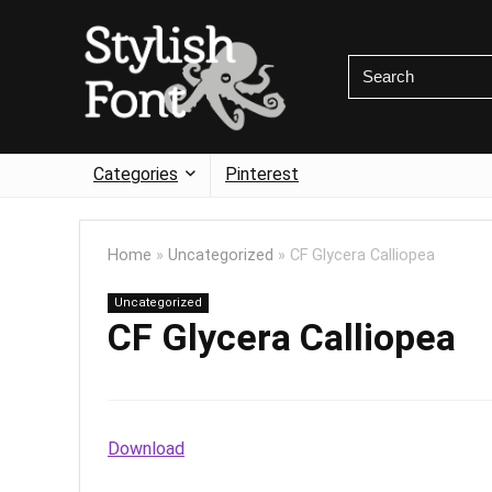
Categories
Pinterest
Home
»
Uncategorized
»
CF Glycera Calliopea
Uncategorized
CF Glycera Calliopea
Download