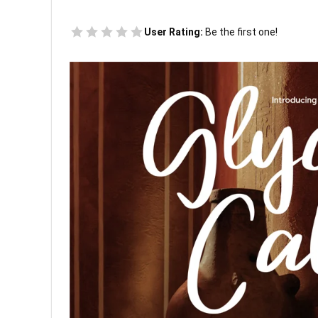
User Rating:
Be the first one!