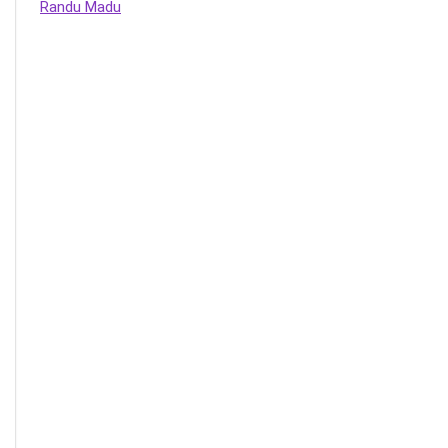
Randu Madu