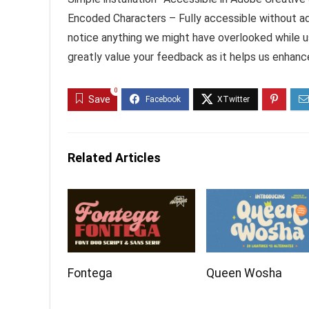
Encoded Characters – Fully accessible without ad
notice anything we might have overlooked while us
greatly value your feedback as it helps us enhanc
0
Save
Related Articles
Fontega
Queen Wosha