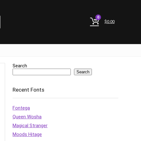
0
$
0.00
Search
Search
Recent Fonts
Fontega
Queen Wosha
Magical Stranger
Moods Hitage