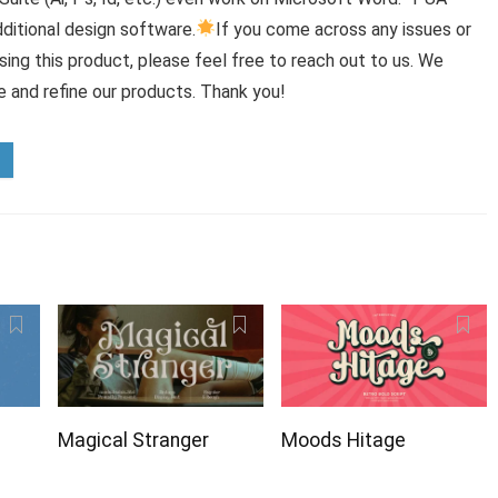
ditional design software.
If you come across any issues or
ing this product, please feel free to reach out to us. We
e and refine our products. Thank you!
Magical Stranger
Moods Hitage