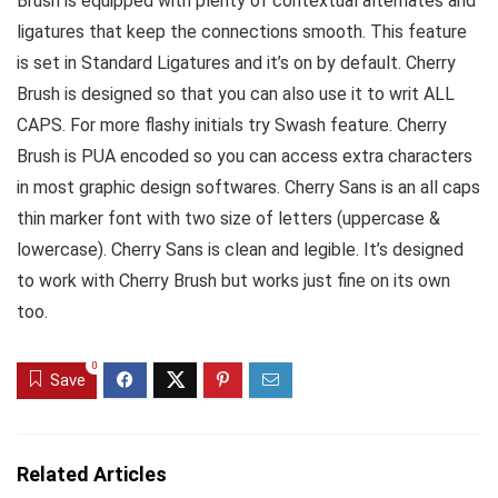
Brush is equipped with plenty of contextual alternates and
ligatures that keep the connections smooth. This feature
is set in Standard Ligatures and it’s on by default. Cherry
Brush is designed so that you can also use it to writ ALL
CAPS. For more flashy initials try Swash feature. Cherry
Brush is PUA encoded so you can access extra characters
in most graphic design softwares. Cherry Sans is an all caps
thin marker font with two size of letters (uppercase &
lowercase). Cherry Sans is clean and legible. It’s designed
to work with Cherry Brush but works just fine on its own
too.
0
Save
Related Articles