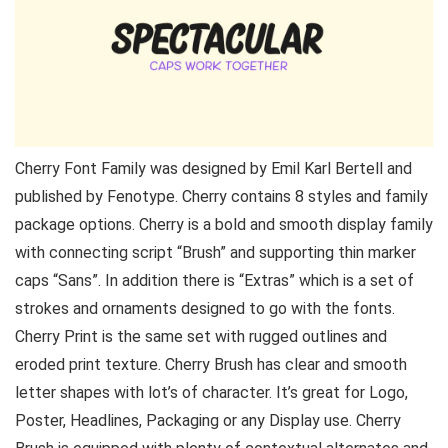
Cherry Font Family was designed by Emil Karl Bertell and
published by Fenotype. Cherry contains 8 styles and family
package options. Cherry is a bold and smooth display family
with connecting script “Brush” and supporting thin marker
caps “Sans”. In addition there is “Extras” which is a set of
strokes and ornaments designed to go with the fonts.
Cherry Print is the same set with rugged outlines and
eroded print texture. Cherry Brush has clear and smooth
letter shapes with lot’s of character. It’s great for Logo,
Poster, Headlines, Packaging or any Display use. Cherry