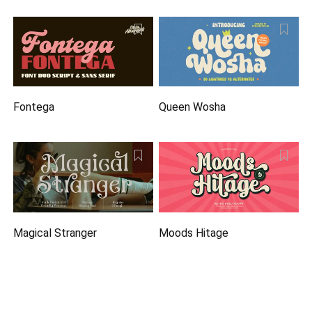
Fontega
Queen Wosha
Magical Stranger
Moods Hitage