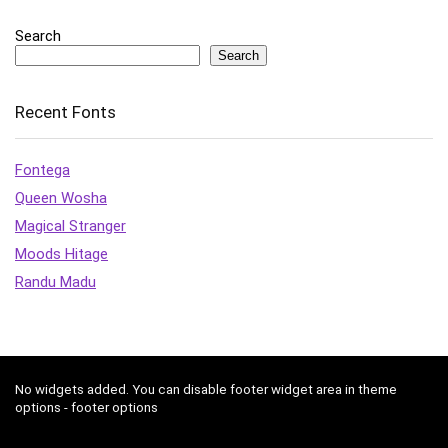
Search
Search
Recent Fonts
Fontega
Queen Wosha
Magical Stranger
Moods Hitage
Randu Madu
No widgets added. You can disable footer widget area in theme
options - footer options