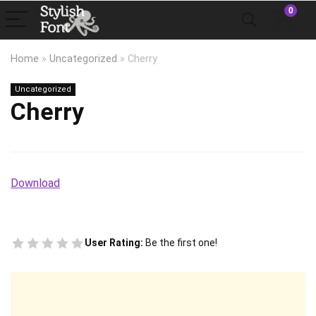
0
Home
»
Uncategorized
»
Cherry
Uncategorized
Cherry
Download
User Rating:
Be the first one!