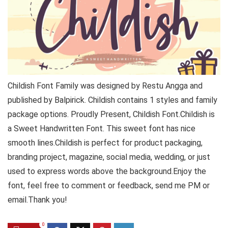
Childish Font Family was designed by Restu Angga and
published by Balpirick. Childish contains 1 styles and family
package options. Proudly Present, Childish Font.Childish is
a Sweet Handwritten Font. This sweet font has nice
smooth lines.Childish is perfect for product packaging,
branding project, magazine, social media, wedding, or just
used to express words above the background.Enjoy the
font, feel free to comment or feedback, send me PM or
email.Thank you!
0