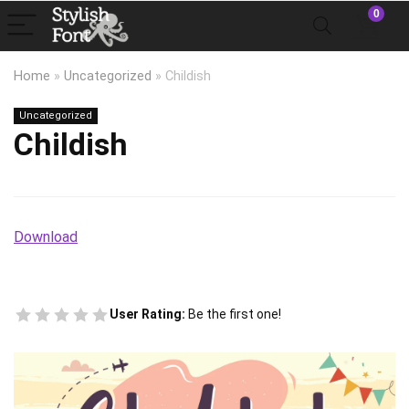
0
Home
»
Uncategorized
»
Childish
Uncategorized
Childish
Download
User Rating:
Be the first one!