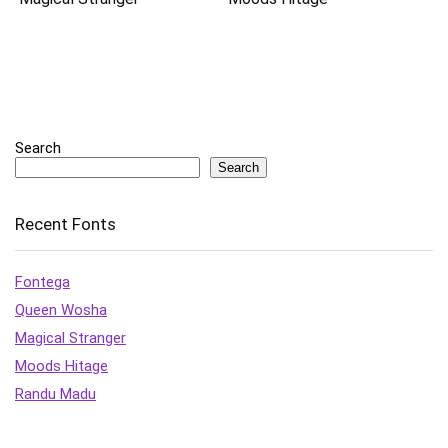
Search
Search
Recent Fonts
Fontega
Queen Wosha
Magical Stranger
Moods Hitage
Randu Madu