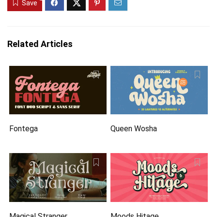
Save
Related Articles
Fontega
Queen Wosha
Magical Stranger
Moods Hitage