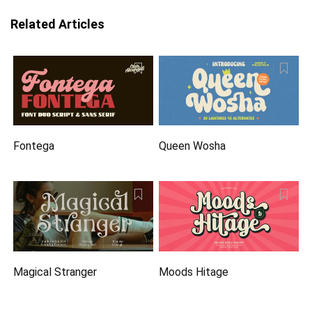
Related Articles
Fontega
Queen Wosha
Magical Stranger
Moods Hitage