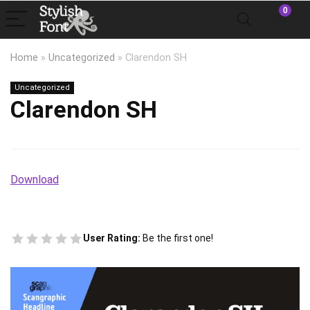
0
Home
»
Uncategorized
»
Clarendon SH
Uncategorized
Clarendon SH
Download
User Rating:
Be the first one!