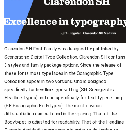
Clarendon SH Font Family was designed by published by
Scangraphic Digital Type Collection. Clarendon SH contains
3 styles and family package options. Since the release of
these fonts most typefaces in the Scangraphic Type
Collection appear in two versions. One is designed
specifically for headline typesetting (SH: Scangraphic
Headline Types) and one specifically for text typesetting
(SB Scangraphic Bodytypes). The most obvious
differentiation can be found in the spacing. That of the
Bodytypes is adjusted for readability. That of the Headline