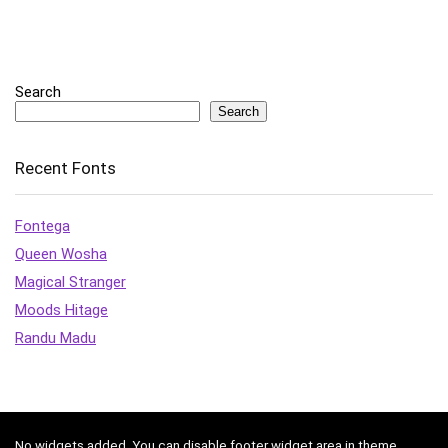
Search
Search
Recent Fonts
Fontega
Queen Wosha
Magical Stranger
Moods Hitage
Randu Madu
No widgets added. You can disable footer widget area in theme