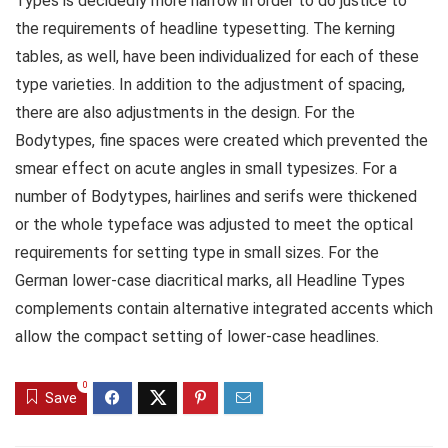
Types is decidedly more narrow in order to do justice to
the requirements of headline typesetting. The kerning
tables, as well, have been individualized for each of these
type varieties. In addition to the adjustment of spacing,
there are also adjustments in the design. For the
Bodytypes, fine spaces were created which prevented the
smear effect on acute angles in small typesizes. For a
number of Bodytypes, hairlines and serifs were thickened
or the whole typeface was adjusted to meet the optical
requirements for setting type in small sizes. For the
German lower-case diacritical marks, all Headline Types
complements contain alternative integrated accents which
allow the compact setting of lower-case headlines.
0
Save