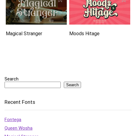
Magical Stranger
Moods Hitage
Search
Search
Recent Fonts
Fontega
Queen Wosha