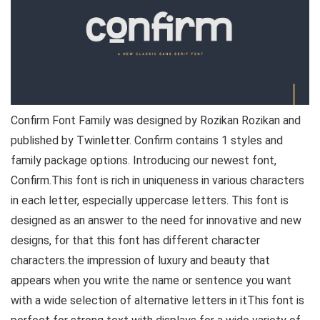
Confirm Font Family was designed by Rozikan Rozikan and
published by Twinletter. Confirm contains 1 styles and
family package options. Introducing our newest font,
Confirm.This font is rich in uniqueness in various characters
in each letter, especially uppercase letters. This font is
designed as an answer to the need for innovative and new
designs, for that this font has different character
characters.the impression of luxury and beauty that
appears when you write the name or sentence you want
with a wide selection of alternative letters in itThis font is