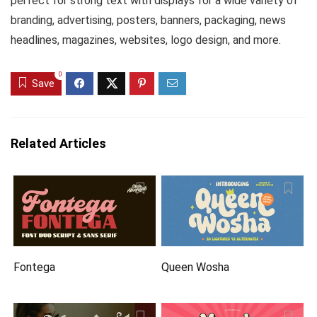
perfect for strong text with displays for a wide variety of
branding, advertising, posters, banners, packaging, news
headlines, magazines, websites, logo design, and more.
0
Save
Related Articles
Fontega
Queen Wosha