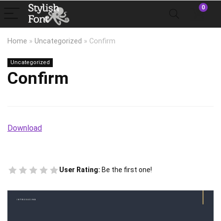
0
Home
»
Uncategorized
»
Confirm
Uncategorized
Confirm
Download
User Rating:
Be the first one!