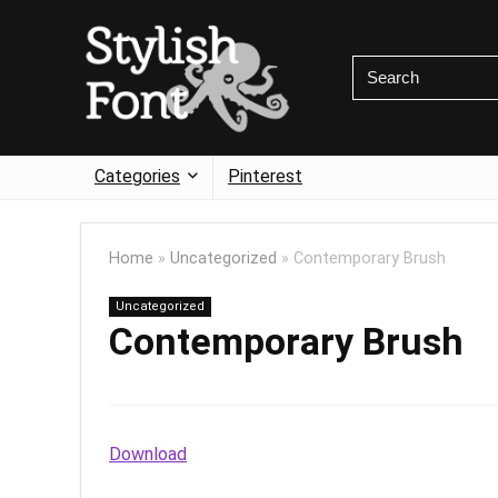
Categories
Pinterest
Home
»
Uncategorized
»
Contemporary Brush
Uncategorized
Contemporary Brush
Download