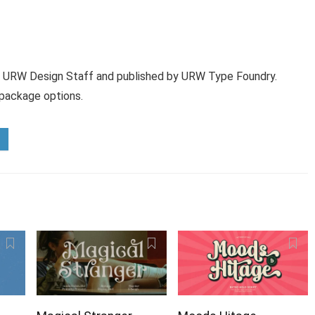
 URW Design Staff and published by URW Type Foundry.
 package options.