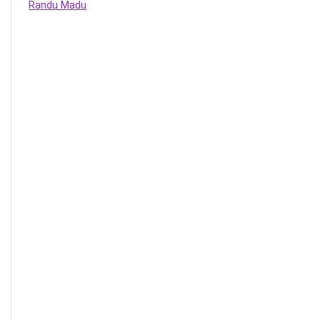
Randu Madu