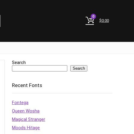
0
$
0.00
Search
Search
Recent Fonts
Fontega
Queen Wosha
Magical Stranger
Moods Hitage