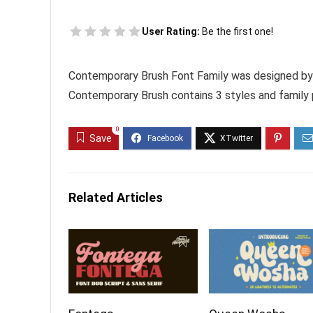
User Rating:
Be the first one!
Contemporary Brush Font Family was designed by
Contemporary Brush contains 3 styles and family
0
Save
Related Articles