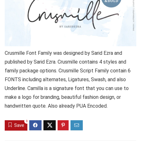
Crusmille Font Family was designed by Sarid Ezra and
published by Sarid Ezra. Crusmille contains 4 styles and
family package options. Crusmille Script Family contain 6
FONTS including alternates, Ligatures, Swash, and also
Underline. Camilla is a signature font that you can use to
make a logo for branding, beautiful fashion design, or
handwritten quote. Also already PUA Encoded.
0
Save