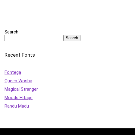
Search
Search
Recent Fonts
Fontega
Queen Wosha
Magical Stranger
Moods Hitage
Randu Madu