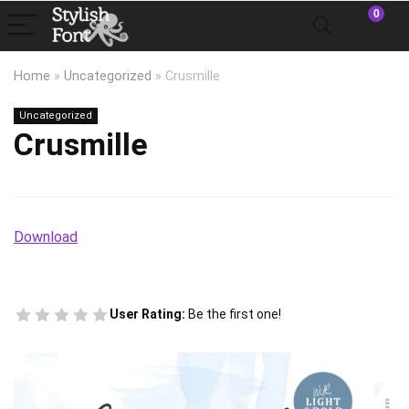
0
Home
»
Uncategorized
»
Crusmille
Uncategorized
Crusmille
Download
User Rating:
Be the first one!