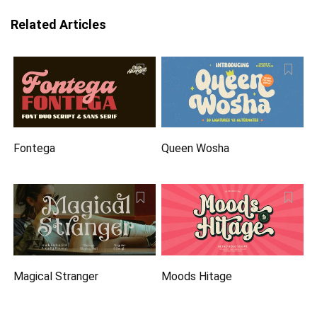
Related Articles
Fontega
Queen Wosha
Magical Stranger
Moods Hitage