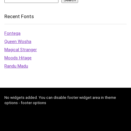
Recent Fonts
Fontega
Queen Wosha
Magical Stranger
Moods Hitage
Randu Madu
No widgets added. You can disable footer widget area in theme
options - footer options