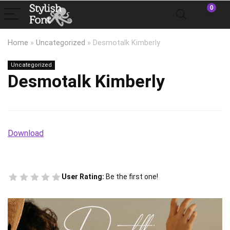
0
Home
»
Uncategorized
»
Desmotalk Kimberly
Uncategorized
Desmotalk Kimberly
Download
User Rating:
Be the first one!