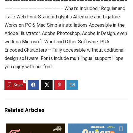
==============================================
====================== What’s Included : Regular and
Italic Web Font Standard glyphs Alternate and Ligature
Works on PC & Mac Simple installations Accessible in the
Adobe Illustrator, Adobe Photoshop, Adobe InDesign, even
work on Microsoft Word and Other Software. PUA
Encoded Characters – Fully accessible without additional
design software. Fonts include multilingual support Hope
you enjoy with our font!
0
Save
Related Articles