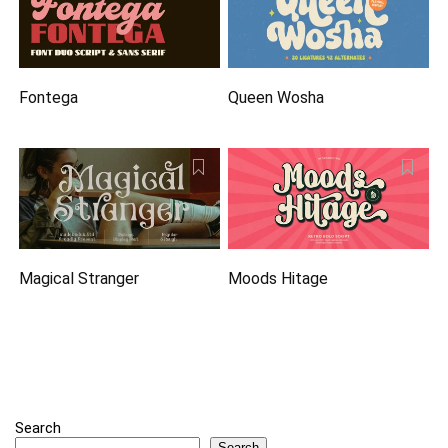
Fontega
Queen Wosha
Magical Stranger
Moods Hitage
Search
Search