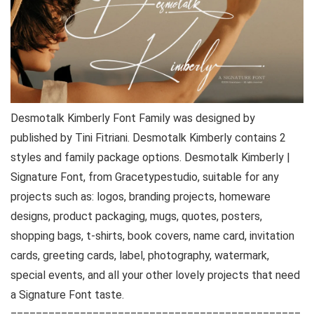
Desmotalk Kimberly Font Family was designed by
published by Tini Fitriani. Desmotalk Kimberly contains 2
styles and family package options. Desmotalk Kimberly |
Signature Font, from Gracetypestudio, suitable for any
projects such as: logos, branding projects, homeware
designs, product packaging, mugs, quotes, posters,
shopping bags, t-shirts, book covers, name card, invitation
cards, greeting cards, label, photography, watermark,
special events, and all your other lovely projects that need
a Signature Font taste.