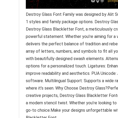
Destroy Glass Font Family was designed by Alit S
1 styles and family package options. Destroy Gla
Destroy Glass Blackletter Font, a meticulously c
powerful statement. Whether you’re aiming for a v
delivers the perfect balance of tradition and rebe
array of letters, numbers, and symbols to fit all y
with beautifully designed swash elements. Alterna
options for a personalized touch. Ligatures: Enh
improve readability and aesthetics. PUA Unicode:
software. Multilingual Support: Supports a wide r
where it’s seen. Why Choose Destroy Glass?Perfec
creative projects, Destroy Glass Blackletter Fon
a modern stencil twist. Whether you’re looking to e
go-to choice.Make your designs unforgettable wit
Blackletter Font.