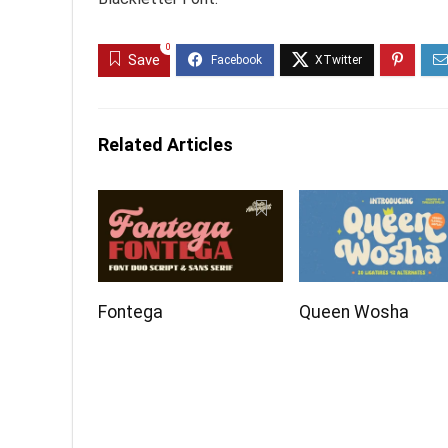
0
Save
Related Articles
Fontega
Queen Wosha