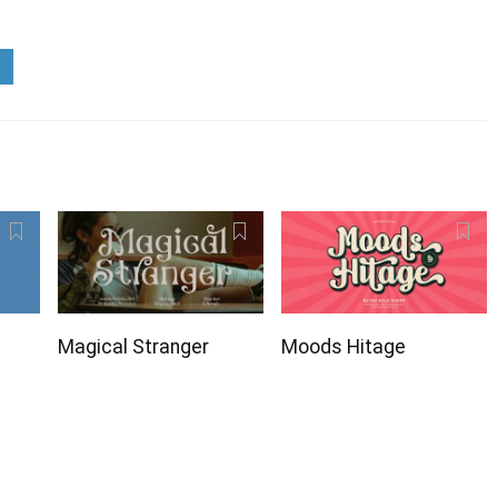
Magical Stranger
Moods Hitage