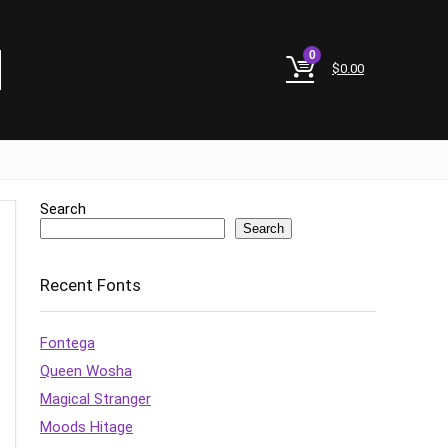
0
$
0.00
Search
Search
Recent Fonts
Fontega
Queen Wosha
Magical Stranger
Moods Hitage