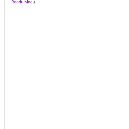
Randu Madu