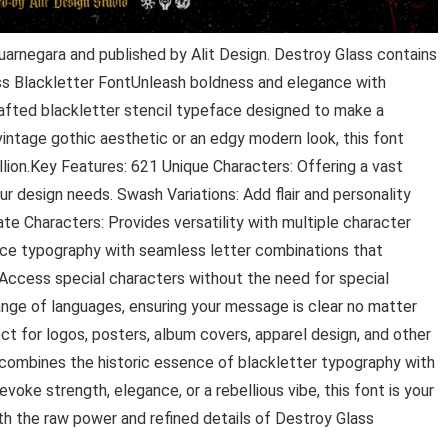
uarnegara and published by Alit Design. Destroy Glass contains
ss Blackletter FontUnleash boldness and elegance with
rafted blackletter stencil typeface designed to make a
intage gothic aesthetic or an edgy modern look, this font
llion.Key Features: 621 Unique Characters: Offering a vast
our design needs. Swash Variations: Add flair and personality
te Characters: Provides versatility with multiple character
ance typography with seamless letter combinations that
 Access special characters without the need for special
ange of languages, ensuring your message is clear no matter
t for logos, posters, album covers, apparel design, and other
tcombines the historic essence of blackletter typography with
voke strength, elegance, or a rebellious vibe, this font is your
h the raw power and refined details of Destroy Glass