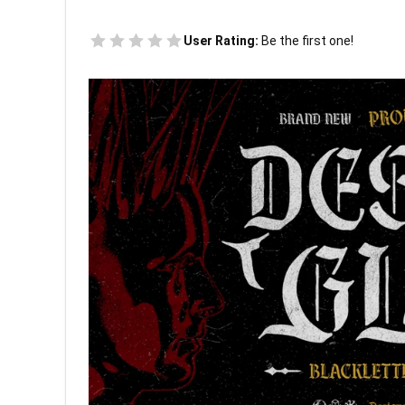
User Rating:
Be the first one!