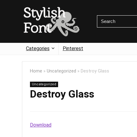
Categories
Pinterest
Home
»
Uncategorized
»
Destroy Glass
Uncategorized
Destroy Glass
Download