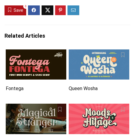
0
Save
Related Articles
Fontega
Queen Wosha