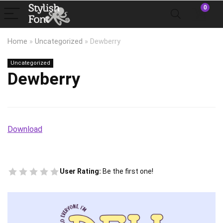
0
Home
»
Uncategorized
»
Dewberry
Uncategorized
Dewberry
Download
User Rating:
Be the first one!