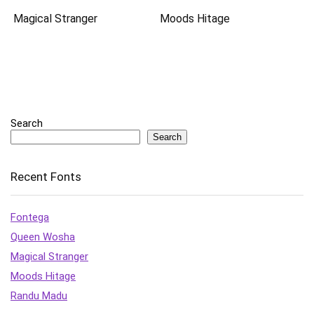
Magical Stranger
Moods Hitage
Search
Search
Recent Fonts
Fontega
Queen Wosha
Magical Stranger
Moods Hitage
Randu Madu