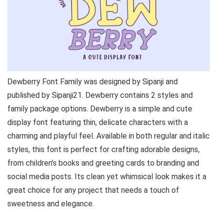
Dewberry Font Family was designed by Sipanji and
published by Sipanji21. Dewberry contains 2 styles and
family package options. Dewberry is a simple and cute
display font featuring thin, delicate characters with a
charming and playful feel. Available in both regular and italic
styles, this font is perfect for crafting adorable designs,
from children’s books and greeting cards to branding and
social media posts. Its clean yet whimsical look makes it a
great choice for any project that needs a touch of
sweetness and elegance.