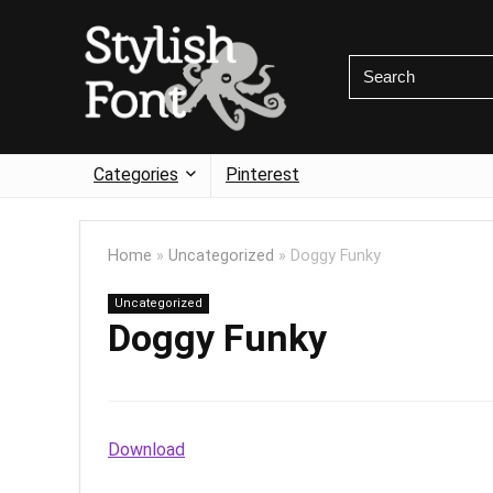
Categories
Pinterest
Home
»
Uncategorized
»
Doggy Funky
Uncategorized
Doggy Funky
Download