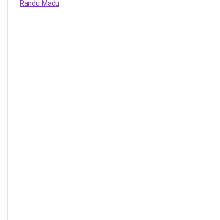
Randu Madu