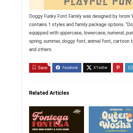
Doggy Funky Font Family was designed by Isroni 
contains 1 styles and family package options. “Dog
equipped with uppercase, lowercase, numeral, punc
spring, summer, doggy font, animal font, cartoon tit
and others.
0
Save
Related Articles