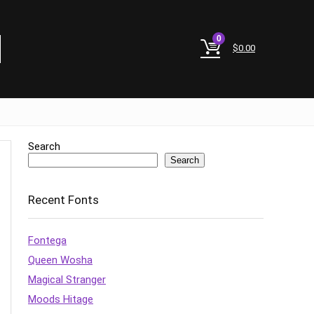
0
$
0.00
Search
Search
Recent Fonts
Fontega
Queen Wosha
Magical Stranger
Moods Hitage