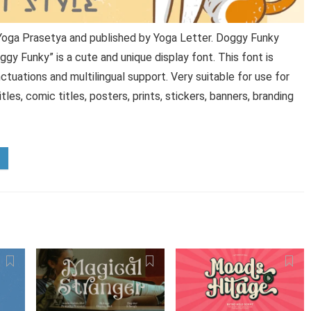
Yoga Prasetya and published by Yoga Letter. Doggy Funky
gy Funky” is a cute and unique display font. This font is
tuations and multilingual support. Very suitable for use for
les, comic titles, posters, prints, stickers, banners, branding