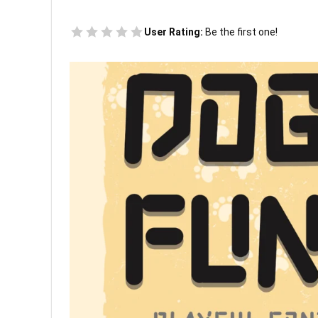
User Rating:
Be the first one!