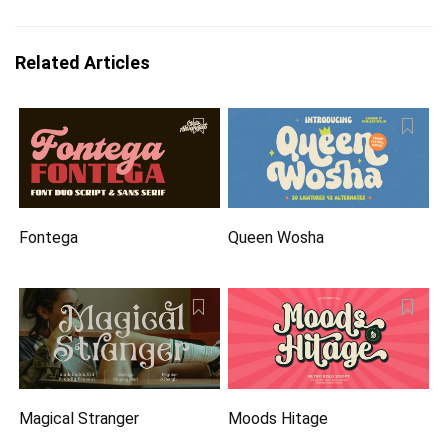
Related Articles
Fontega
Queen Wosha
Magical Stranger
Moods Hitage