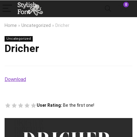
0
Home
»
Uncategorized
»
Dricher
Uncategorized
Dricher
Download
User Rating:
Be the first one!