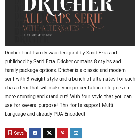
Dricher Font Family was designed by Sarid Ezra and
published by Sarid Ezra. Dricher contains 8 styles and
family package options. Dricher is a classic and modern
serif with 8 weight style and a bunch of alternates for each
characters that will make your presentation or logo even
more stunning and stand out! With four style that you can
use for several purpose! This fonts support Multi
Language and already PUA Encoded!
0
Save