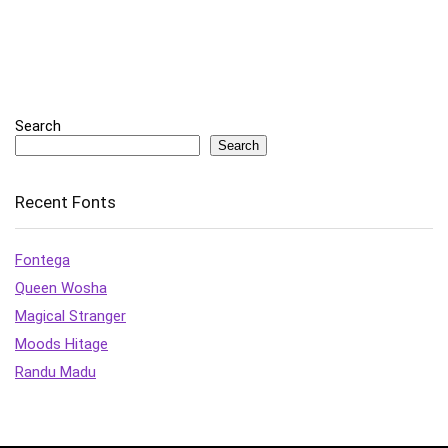
Search
Search
Recent Fonts
Fontega
Queen Wosha
Magical Stranger
Moods Hitage
Randu Madu