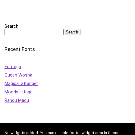
Search
Search
Recent Fonts
Fontega
Queen Wosha
Magical Stranger
Moods Hitage
Randu Madu
No widgets added. You can disable footer widget area in theme