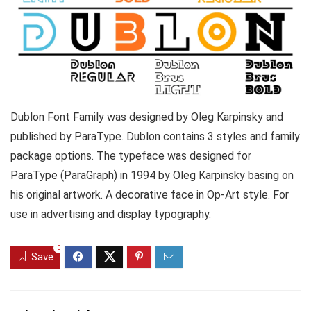
Dublon Font Family was designed by Oleg Karpinsky and
published by ParaType. Dublon contains 3 styles and family
package options. The typeface was designed for
ParaType (ParaGraph) in 1994 by Oleg Karpinsky basing on
his original artwork. A decorative face in Op-Art style. For
use in advertising and display typography.
0
Save