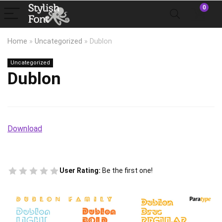
0
Home
»
Uncategorized
»
Dublon
Uncategorized
Dublon
Download
User Rating:
Be the first one!