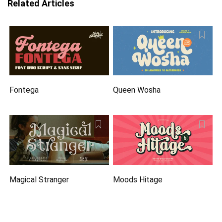
Related Articles
Fontega
Queen Wosha
Magical Stranger
Moods Hitage