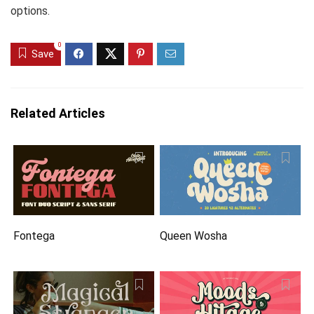
options.
0
Save
Related Articles
Fontega
Queen Wosha