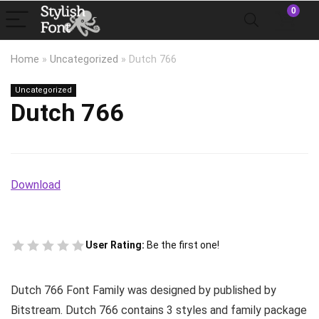
0
Home
»
Uncategorized
»
Dutch 766
Uncategorized
Dutch 766
Download
User Rating:
Be the first one!
Dutch 766 Font Family was designed by published by
Bitstream. Dutch 766 contains 3 styles and family package