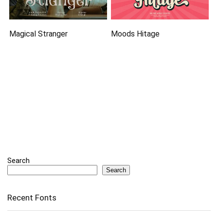
Magical Stranger
Moods Hitage
Search
Search
Recent Fonts