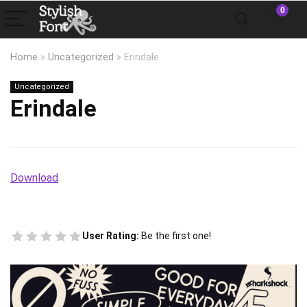
0
Home
»
Uncategorized
»
Erindale
Uncategorized
Erindale
Download
User Rating:
Be the first one!