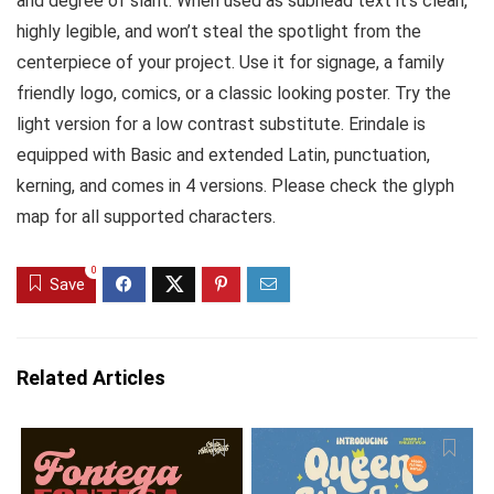
and degree of slant. When used as subhead text it’s clean,
highly legible, and won’t steal the spotlight from the
centerpiece of your project. Use it for signage, a family
friendly logo, comics, or a classic looking poster. Try the
light version for a low contrast substitute. Erindale is
equipped with Basic and extended Latin, punctuation,
kerning, and comes in 4 versions. Please check the glyph
map for all supported characters.
0
Save
Related Articles