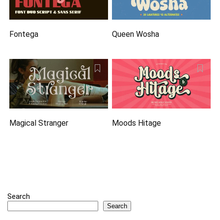
Fontega
Queen Wosha
Magical Stranger
Moods Hitage
Search
Search