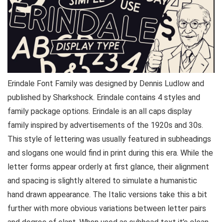
Erindale Font Family was designed by Dennis Ludlow and
published by Sharkshock. Erindale contains 4 styles and
family package options. Erindale is an all caps display
family inspired by advertisements of the 1920s and 30s.
This style of lettering was usually featured in subheadings
and slogans one would find in print during this era. While the
letter forms appear orderly at first glance, their alignment
and spacing is slightly altered to simulate a humanistic
hand drawn appearance. The Italic versions take this a bit
further with more obvious variations between letter pairs