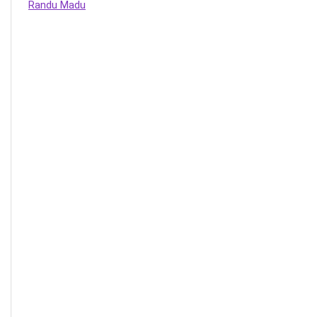
Randu Madu