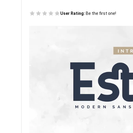
User Rating:
Be the first one!