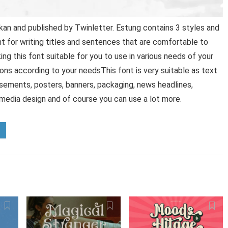
an and published by Twinletter. Estung contains 3 styles and
t for writing titles and sentences that are comfortable to
ing this font suitable for you to use in various needs of your
ptions according to your needsThis font is very suitable as text
tisements, posters, banners, packaging, news headlines,
 media design and of course you can use a lot more.