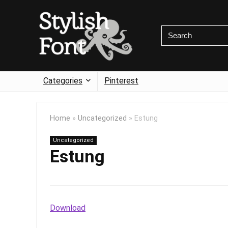
Categories
Pinterest
Home
»
Uncategorized
»
Estung
Uncategorized
Estung
Download