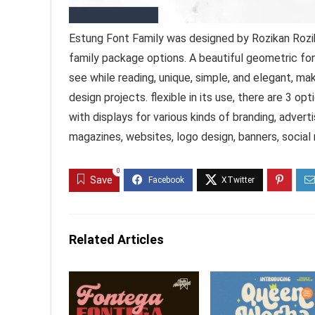
Estung Font Family was designed by Rozikan Rozik
family package options. A beautiful geometric fon
see while reading, unique, simple, and elegant, mak
design projects. flexible in its use, there are 3 o
with displays for various kinds of branding, adver
magazines, websites, logo design, banners, social
0
Save
Related Articles