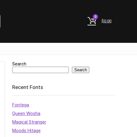
0
$
0.00
Search
Search
Recent Fonts
Fontega
Queen Wosha
Magical Stranger
Moods Hitage