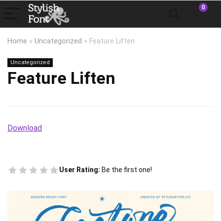
0
Home
»
Uncategorized
»
Feature Liften
Uncategorized
Feature Liften
Download
User Rating:
Be the first one!