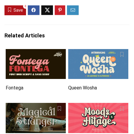
0
Save
Related Articles
Fontega
Queen Wosha