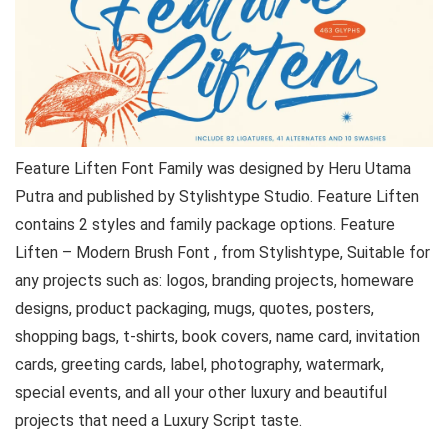
Feature Liften Font Family was designed by Heru Utama
Putra and published by Stylishtype Studio. Feature Liften
contains 2 styles and family package options. Feature
Liften – Modern Brush Font , from Stylishtype, Suitable for
any projects such as: logos, branding projects, homeware
designs, product packaging, mugs, quotes, posters,
shopping bags, t-shirts, book covers, name card, invitation
cards, greeting cards, label, photography, watermark,
special events, and all your other luxury and beautiful
projects that need a Luxury Script taste.