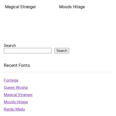
Magical Stranger
Moods Hitage
Search
Search
Recent Fonts
Fontega
Queen Wosha
Magical Stranger
Moods Hitage
Randu Madu