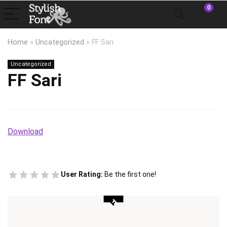
0
Home
»
Uncategorized
»
FF Sari
Uncategorized
FF Sari
Download
User Rating:
Be the first one!