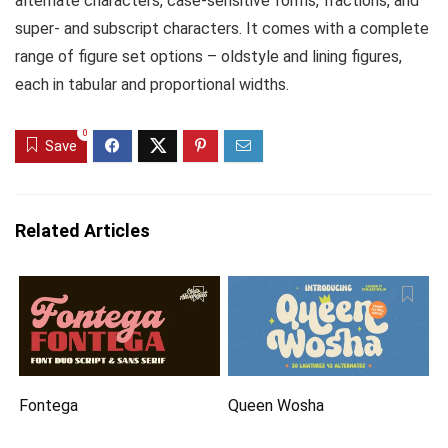
alternate characters, case-sensitive forms, fractions, and
super- and subscript characters. It comes with a complete
range of figure set options – oldstyle and lining figures,
each in tabular and proportional widths.
0
Save
Related Articles
Fontega
Queen Wosha