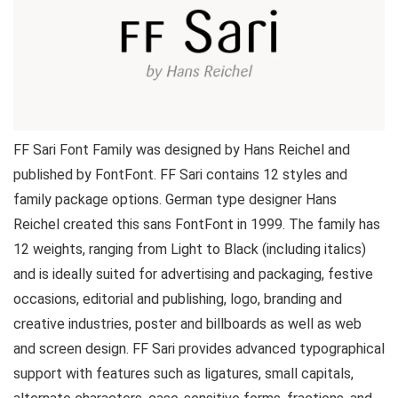
FF Sari Font Family was designed by Hans Reichel and
published by FontFont. FF Sari contains 12 styles and
family package options. German type designer Hans
Reichel created this sans FontFont in 1999. The family has
12 weights, ranging from Light to Black (including italics)
and is ideally suited for advertising and packaging, festive
occasions, editorial and publishing, logo, branding and
creative industries, poster and billboards as well as web
and screen design. FF Sari provides advanced typographical
support with features such as ligatures, small capitals,