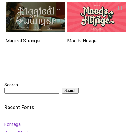
Magical Stranger
Moods Hitage
Search
Search
Recent Fonts
Fontega