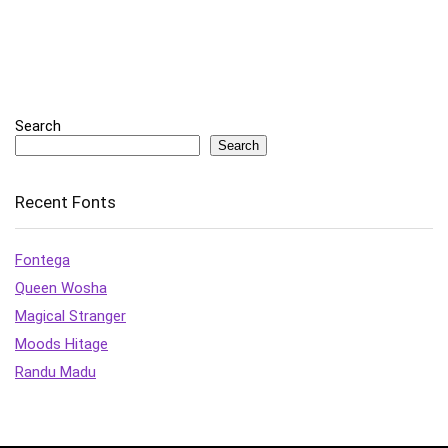
Search
Search
Recent Fonts
Fontega
Queen Wosha
Magical Stranger
Moods Hitage
Randu Madu