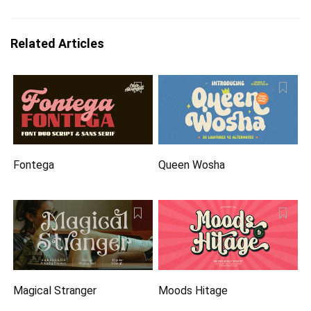
Related Articles
Fontega
Queen Wosha
Magical Stranger
Moods Hitage