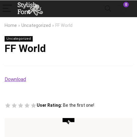
0
Home
»
Uncategorized
»
FF World
Uncategorized
FF World
Download
User Rating:
Be the first one!