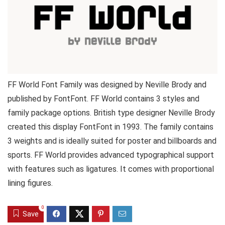
FF World Font Family was designed by Neville Brody and
published by FontFont. FF World contains 3 styles and
family package options. British type designer Neville Brody
created this display FontFont in 1993. The family contains
3 weights and is ideally suited for poster and billboards and
sports. FF World provides advanced typographical support
with features such as ligatures. It comes with proportional
lining figures.
0
Save